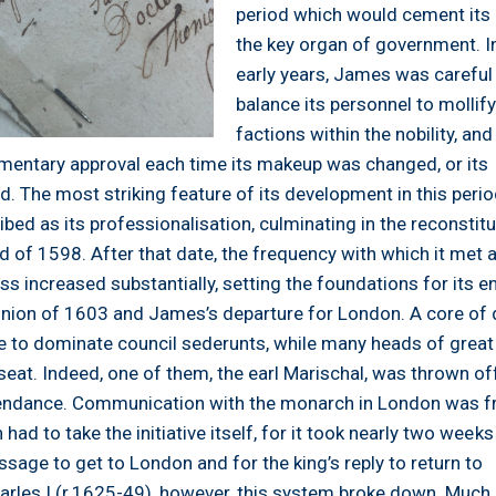
period which would cement its 
the key organ of government. In
early years, James was careful
balance its personnel to mollify
factions within the nobility, and
amentary approval each time its makeup was changed, or its
. The most striking feature of its development in this peri
bed as its professionalisation, culminating in the reconstitu
nd of 1598. After that date, the frequency with which it met 
ss increased substantially, setting the foundations for its 
 union of 1603 and James’s departure for London. A core of 
 to dominate council sederunts, while many heads of great
eat. Indeed, one of them, the earl Marischal, was thrown of
tendance. Communication with the monarch in London was f
 had to take the initiative itself, for it took nearly two weeks
sage to get to London and for the king’s reply to return to
arles I (r.1625-49), however, this system broke down. Much 