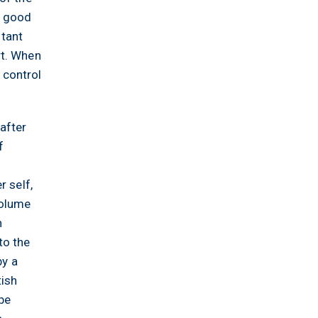
o good
stant
rt. When
 control
after
f
r self,
volume
h
to the
by a
tish
 be