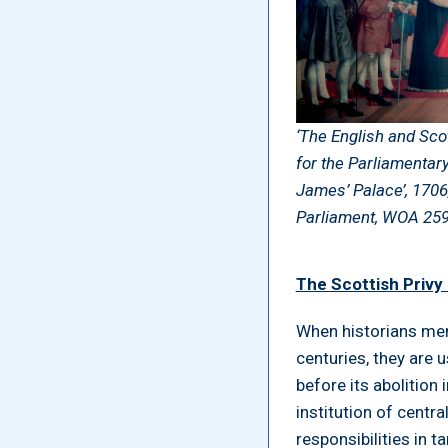
‘The English and Sco
for the Parliamentar
James’ Palace’, 1706
Parliament, WOA 25
The Scottish Privy
When historians men
centuries, they are u
before its abolition
institution of centr
responsibilities in 