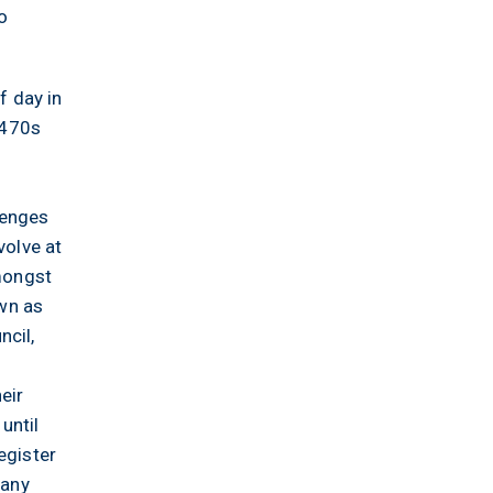
o
f day in
1470s
s
lenges
volve at
amongst
own as
ncil,
eir
until
egister
many