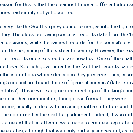
eason for this is that the clear institutional differentiation s
turies had simply not yet occurred.
 very like the Scottish privy council emerges into the light o
entury. The oldest surviving conciliar records date from the 
al decisions, while the earliest records for the council’s civil
rom the beginning of the sixteenth century. However, there i
earlier records once existed but are now lost. One of the chal
 medieval Scottish government is the fact that records can e
m the institutions whose decisions they preserve. Thus, in 
ing’s council are found those of ‘general councils’ (later kn
estates’). These were augmented meetings of the king’s cou
ments in their composition, though less formal. They were
tice, usually to deal with pressing matters of state, and th
 be confirmed in the next full parliament. Indeed, it was not 
of James VI that an attempt was made to create a separate r
he estates, although that was only partially successful, as 