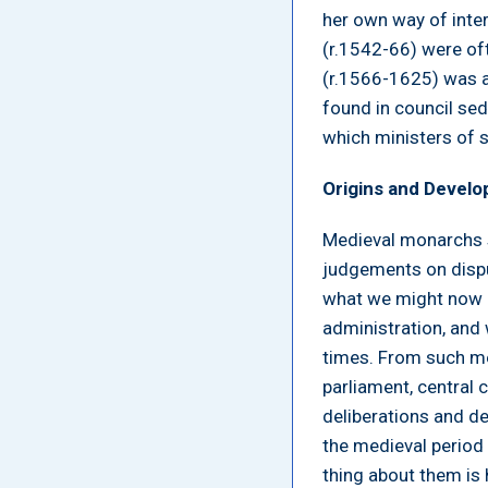
her own way of inter
(r.1542-66) were oft
(r.1566-1625) was a
found in council sed
which ministers of s
Origins and Devel
Medieval monarchs s
judgements on dispu
what we might now c
administration, and 
times. From such me
parliament, central c
deliberations and de
the medieval period
thing about them is 