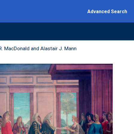
Advanced Search
 Introduction
 R. MacDonald and Alastair J. Mann