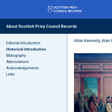
Historical
About Scottish Privy Council Records
Allan Kennedy, Alan
Editorial Introduction
Historical Introduction
Bibliography
Abbreviations
Acknowledgements
Links