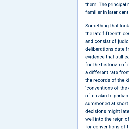
them. The principal r
familiar in later cen
Something that looks
the late fifteenth c
and consist of judici
deliberations date f
evidence that still 
for the historian of
a different rate fro
the records of the k
‘conventions of the 
often akin to parlia
summoned at short no
decisions might later
well into the reign 
for conventions of t