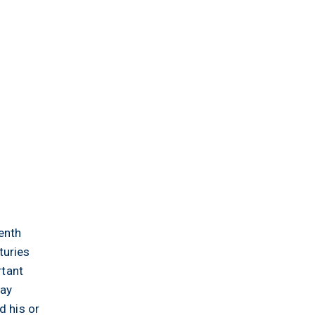
enth
turies
rtant
day
d his or