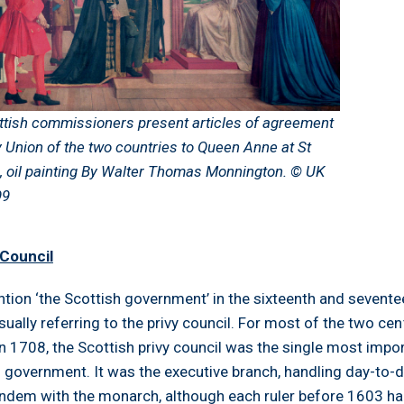
ttish commissioners present articles of agreement
y Union of the two countries to Queen Anne at St
, oil painting By Walter Thomas Monnington. © UK
99
 Council
tion ‘the Scottish government’ in the sixteenth and sevente
sually referring to the privy council. For most of the two cen
 in 1708, the Scottish privy council was the single most impo
al government. It was the executive branch, handling day-to-
tandem with the monarch, although each ruler before 1603 ha