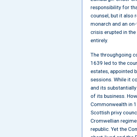
responsibility for t
counsel, but it also
monarch and an on-t
crisis erupted in the
entirely.
The throughgoing co
1639 led to the coun
estates, appointed 
sessions. While it c
and its substantially
of its business. How
Commonwealth in 16
Scottish privy counc
Cromwellian regime 
republic. Yet the Co