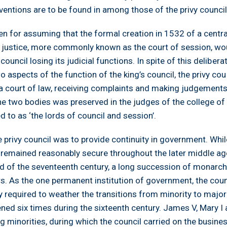
ventions are to be found in among those of the privy council
n for assuming that the formal creation in 1532 of a central
of justice, more commonly known as the court of session, wo
 council losing its judicial functions. In spite of this delibera
o aspects of the function of the king’s council, the privy cou
 a court of law, receiving complaints and making judgements
e two bodies was preserved in the judges of the college of 
d to as ‘the lords of council and session’.
e privy council was to provide continuity in government. Whil
remained reasonably secure throughout the later middle a
d of the seventeenth century, a long succession of monarc
. As the one permanent institution of government, the coun
ty required to weather the transitions from minority to major
ned six times during the sixteenth century. James V, Mary I
g minorities, during which the council carried on the busine