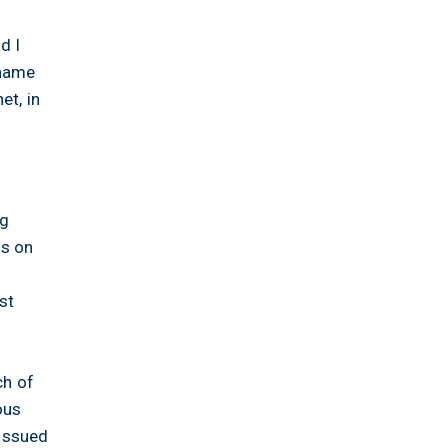
d I
 name
et, in
ng
ns on
st
ch of
ous
 issued