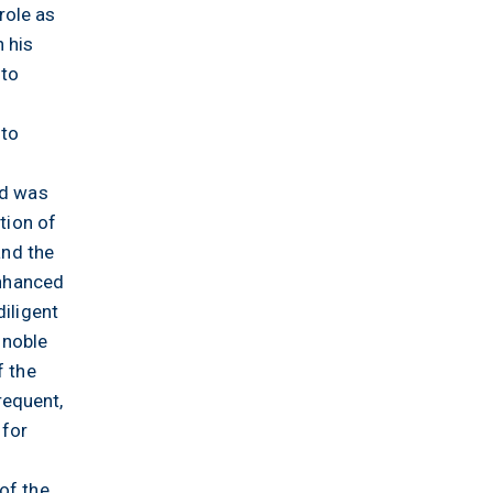
role as
 his
 to
 to
od was
tion of
and the
enhanced
diligent
 noble
f the
requent,
 for
of the