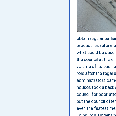
obtain regular parli
procedures reformed
what could be descri
the council at the e
volume of its busine
role after the regal
administrators came
houses took a back s
council for poor at
but the council often
even the fastest mes
Edinburgh. Under Ch