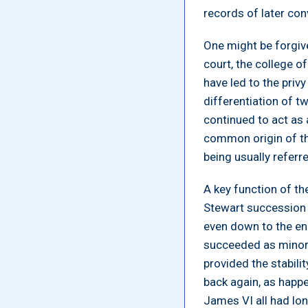
records of later con
One might be forgive
court, the college 
have led to the privy
differentiation of tw
continued to act as
common origin of th
being usually referre
A key function of th
Stewart succession 
even down to the en
succeeded as minors
provided the stabili
back again, as happe
James VI all had lon