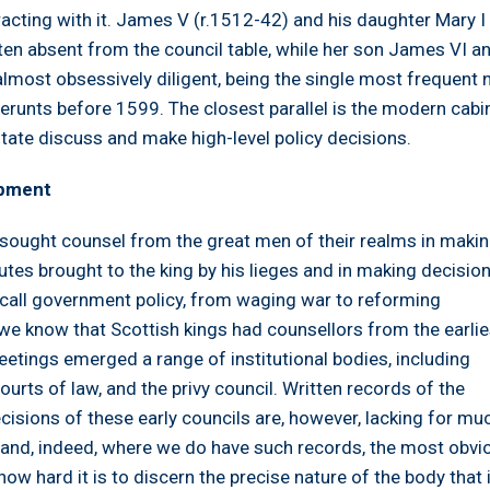
acting with it. James V (r.1512-42) and his daughter Mary I
en absent from the council table, while her son James VI an
lmost obsessively diligent, being the single most frequent
erunts before 1599. The closest parallel is the modern cabin
tate discuss and make high-level policy decisions.
opment
ought counsel from the great men of their realms in maki
tes brought to the king by his lieges and in making decisio
all government policy, from waging war to reforming
we know that Scottish kings had counsellors from the earlie
etings emerged a range of institutional bodies, including
ourts of law, and the privy council. Written records of the
cisions of these early councils are, however, lacking for mu
 and, indeed, where we do have such records, the most obvi
how hard it is to discern the precise nature of the body that