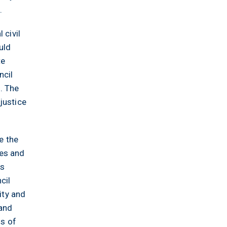
.
 civil
uld
te
ncil
. The
justice
e the
ges and
hs
cil
ity and
 and
ss of