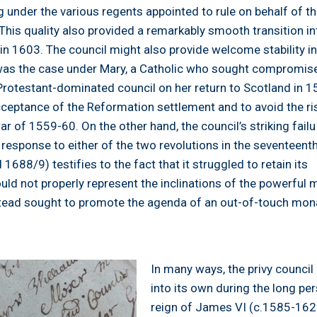
under the various regents appointed to rule on behalf of t
his quality also provided a remarkably smooth transition in
n 1603. The council might also provide welcome stability i
 was the case under Mary, a Catholic who sought compromis
Protestant-dominated council on her return to Scotland in 1
cceptance of the Reformation settlement and to avoid the ri
ar of 1559-60. On the other hand, the council’s striking failu
 response to either of the two revolutions in the seventeent
1688/9) testifies to the fact that it struggled to retain its
could not properly represent the inclinations of the powerful 
tead sought to promote the agenda of an out-of-touch mon
In many ways, the privy counci
into its own during the long pe
reign of James VI (c.1585-1625