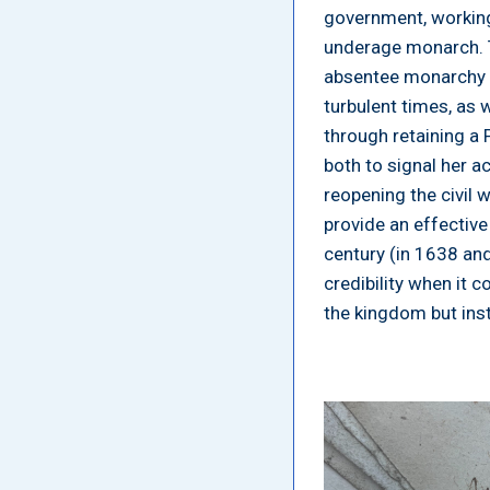
government, working 
underage monarch. T
absentee monarchy i
turbulent times, as
through retaining a 
both to signal her a
reopening the civil w
provide an effective
century (in 1638 and 
credibility when it 
the kingdom but ins