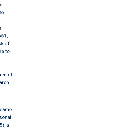
he
to
n
e
561,
sk of
re to
h
men of
arch.
l came
rsonal
), a