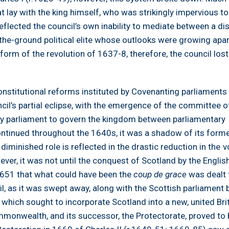
hat lay with the king himself, who was strikingly impervious t
 reflected the council’s own inability to mediate between a di
he-ground political elite whose outlooks were growing apa
 form of the revolution of 1637-8, therefore, the council lost
nstitutional reforms instituted by Covenanting parliaments 
cil’s partial eclipse, with the emergence of the committee o
by parliament to govern the kingdom between parliamentary
ontinued throughout the 1640s, it was a shadow of its forme
 diminished role is reflected in the drastic reduction in the 
ever, it was not until the conquest of Scotland by the Englis
51 that what could have been the
coup de grace
was dealt 
il, as it was swept away, along with the Scottish parliament 
which sought to incorporate Scotland into a new, united Bri
mmonwealth, and its successor, the Protectorate, proved to