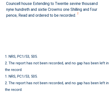
Councell house Extending to Twentie sevine thousand
nyne hundreth and sixtie Crowms one Shilling and four
2
pence, Read and ordered to be recorded.
1. NRS, PC1/53, 505.
2. The report has not been recorded, and no gap has been left in
the record.
1. NRS, PC1/53, 505.
2. The report has not been recorded, and no gap has been left in
the record.