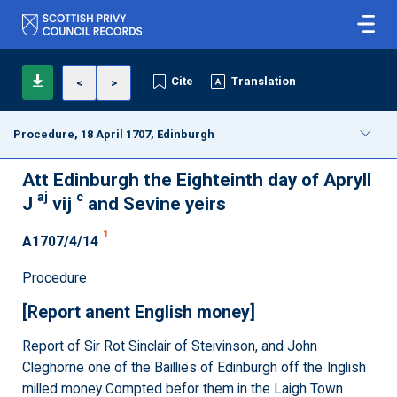
Cite
Translation
<
>
Procedure, 18 April 1707, Edinburgh
Att Edinburgh the Eighteinth day of Apryll
aj
c
J
vij
and Sevine yeirs
1
A1707/4/14
Procedure
[Report anent English money]
Report of Sir Rot Sinclair of Steivinson, and John
Cleghorne one of the Baillies of Edinburgh off the Inglish
milled money Compted befor them in the Laigh Town