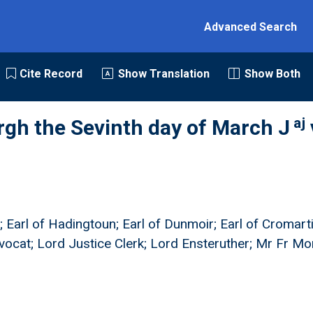
Advanced Search
Cite Record
Show Translation
Show Both
aj
rgh the Sevinth day of March J
; Earl of Hadingtoun; Earl of Dunmoir; Earl of Cromart
vocat; Lord Justice Clerk; Lord Ensteruther; Mr Fr M