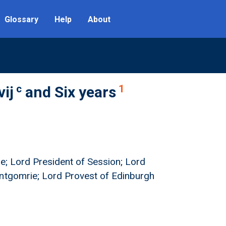
Glossary
Help
About
c
1
vij
and Six years
ie; Lord President of Session; Lord
ontgomrie; Lord Provest of Edinburgh