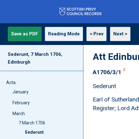
Save as PDF
Reading Mode
< Prev
Next >
Att Edinbu
Sederunt, 7 March 1706,
Edinburgh
2
A1706/3/1
Acta
Sederunt
January
Earl of Sutherland
February
Register; Lord Ad
March
7 March 1706
Sederunt