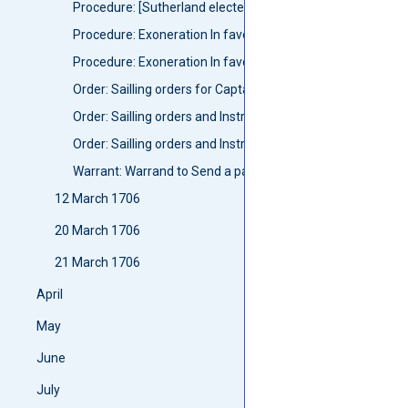
Procedure: [Sutherland elected Preses]
Procedure: Exoneration In favours of Sir Gilbert Elliot of Mi
Procedure: Exoneration In favours of Andrew Wauch as wn
Order: Sailling orders for Captain Thomas Gordon
Order: Sailling orders and Instructions for Captain Matth
Order: Sailling orders and Instructions for Captain James 
Warrant: Warrand to Send a partie of the forces aboard th
12 March 1706
20 March 1706
21 March 1706
April
May
June
July