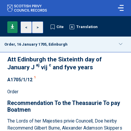
Cite
Translation
<
>
Order, 16 January 1705, Edinburgh
Att Edinburgh the Sixteinth day of
aj
c
January J
vij
and fyve years
1
A1705/1/12
Order
Recommendation To the Theasaurie To pay
Boatmen
The Lords of her Majesties privie Councell, Doe heirby
Recommend Gilbert Burne, Alexander Adamson Skippers