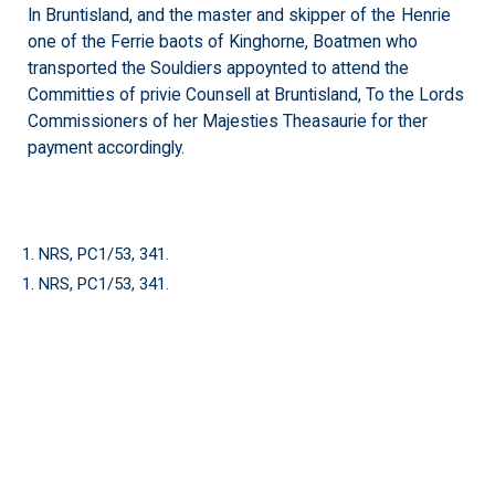
In Bruntisland, and the master and skipper of the Henrie
one of the Ferrie baots of Kinghorne, Boatmen who
transported the Souldiers appoynted to attend the
Committies of privie Counsell at Bruntisland, To the Lords
Commissioners of her Majesties Theasaurie for ther
payment accordingly.
1. NRS, PC1/53, 341.
1. NRS, PC1/53, 341.