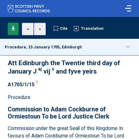
Cite
Translation
<
>
Procedure, 23 January 1705, Edinburgh
Att Edinburgh the Twentie third day of
aj
c
January J
vij
and fyve yeirs
1
A1705/1/15
Procedure
Commission to Adam Cockburne of
Ormiestoun To be Lord Justice Clerk
Commission under the great Seall of this Kingdome In
favours of Adam Cockburne of Ormiestoun To be Lord