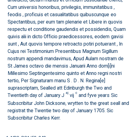
antedicto, dictum munus et officium Justiciariae Clerici,
Cum universis honoribus, privilegiis, immunitatibus ,
feodis , proficuis et casualitatibus quibuscunque eo
Spectantibus, per eum tam plenarie et Libere in quovis
respectu et conditione gaudendis et possidendis, Quam
quivis alii in dicto Officio praedicessores, eodem gavisi
sunt , Aut quovis tempore retroacto potiri potuerant , In
Cujus rei Testimonium Presentibus Magnum Sigillum
nostrum appendi mandavimus, Apud Aulam nostram de
St James octavo die mensis Januarii Anno dom[i]ni
Millesimo Septingentesimo quinto et Anno regni nostri
tertio, Per Signaturam manu S . D . N. Regina[e]
suprascriptam, Sealled att Edinburgh the Two and
aj
c
Twentieth day of January J
vij
and fyve years Sic
Subscribitur John Dicksone, wrytten to the great seall and
registrat the Twentie two day of January 1705. Sic
Subscribitur Charles Kerr.