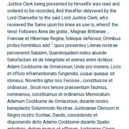
Justice Clerk being presented by himselfe was read and
ordered to be recorded, And therafter delyvered by the
Lord Chancellor to the said Lord Justice Clerk, who
receaved the Same upon his knee as use is, wherof the
tenor Followes Anna dei gratia , Magnae Brittaniae ,
Franciae et Hiberniae Regina, fideique defensor, Omnibus
2
probis hominibus add
quos presentes Literae nostrae
pervenerint Salutem, Quandoquidem nobis abunde
Satisfactum sit de Integritate et eximiis animi dotibus
Adami Cockburne de Ormiestoun, Unde pro munere, Loco
et officio inframentionato fungendis, usque quaque sit
idoneus, Noveritis igitur nos Fecisse , constituisse et
ordinasse , Sicuti nos tenore praesentium facimus,
nominamus, constituimus et ordinamus Memoratum
Adamum Cockburne de Ormiestoun, durante nostro
beneplacito Solummodo Nostrae Justiciariae Clericum in
Regno nostro Scotiae, Dando, concedendo et
disponendo dicto Adamo Cockburne durante Spatio