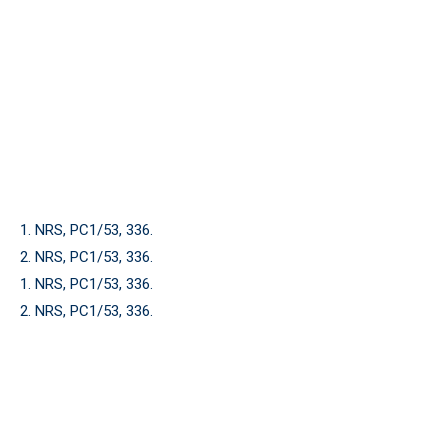
1. NRS, PC1/53, 336.
2. NRS, PC1/53, 336.
1. NRS, PC1/53, 336.
2. NRS, PC1/53, 336.