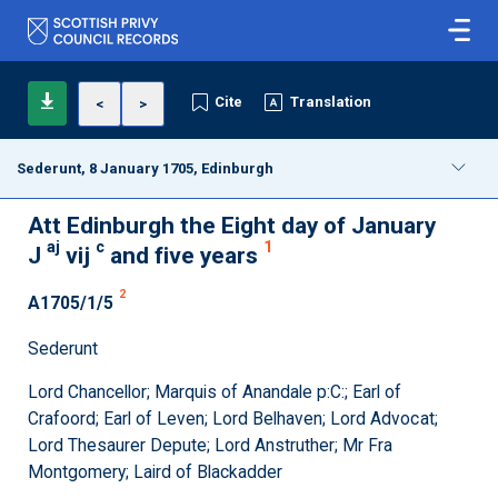
Cite
Translation
<
>
Sederunt, 8 January 1705, Edinburgh
Att Edinburgh the Eight day of January
aj
c
1
J
vij
and five years
2
A1705/1/5
Sederunt
Lord Chancellor; Marquis of Anandale p:C:; Earl of
Crafoord; Earl of Leven; Lord Belhaven; Lord Advocat;
Lord Thesaurer Depute; Lord Anstruther; Mr Fra
Montgomery; Laird of Blackadder