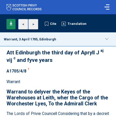
Cite
Translation
<
>
Warrant, 3 April 1705, Edinburgh
aj
Att Edinburgh the third day of Apryll J
c
vij
and fyve years
1
A1705/4/8
Warrant
Warrand to delyver the Keyes of the
Warehouses at Leith, wher the Cargo of the
Worchester Lyes, To the Admirall Clerk
The Lords of Privie Councell Considering that by a decreit