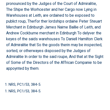
pronounced by the Judges of the Court of Admiralitie,
The Shipe the Worhcester and her Cargo now Lying in
Warehouses at Leith, are ordained to be exposed to
publict roup, Therfor ther lordships ordaine Peter Steuart
Merchant in Edinburgh James Nairne Baillie of Leith, and
Andrew Cockburne merchant in Edinburgh To delyver the
keyes of the saids warehouses To Daniell Hamilton Clerk
of Admiralitie that So the goods therin may be inspected,
sorted, or otherwayes disposed by the Judges of
Admiralitie In order to the said roupe, And that at the Sight
of Some of the Directors of the Affrican Companie to be
appoynted by them.
1. NRS, PC1/53, 384-5.
1. NRS, PC1/53, 384-5.