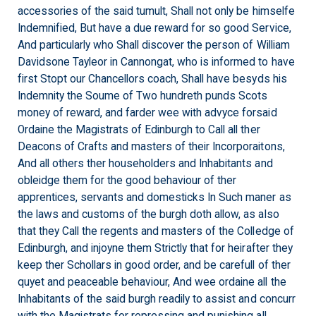
accessories of the said tumult, Shall not only be himselfe
Indemnified, But have a due reward for so good Service,
And particularly who Shall discover the person of William
Davidsone Tayleor in Cannongat, who is informed to have
first Stopt our Chancellors coach, Shall have besyds his
Indemnity the Soume of Two hundreth punds Scots
money of reward, and farder wee with advyce forsaid
Ordaine the Magistrats of Edinburgh to Call all ther
Deacons of Crafts and masters of their Incorporaitons,
And all others ther householders and Inhabitants and
obleidge them for the good behaviour of ther
apprentices, servants and domesticks In Such maner as
the laws and customs of the burgh doth allow, as also
that they Call the regents and masters of the Colledge of
Edinburgh, and injoyne them Strictly that for heirafter they
keep ther Schollars in good order, and be carefull of ther
quyet and peaceable behaviour, And wee ordaine all the
Inhabitants of the said burgh readily to assist and concurr