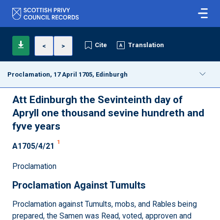
Cite
Translation
<
>
Proclamation, 17 April 1705, Edinburgh
Att Edinburgh the Sevinteinth day of
Apryll one thousand sevine hundreth and
fyve years
1
A1705/4/21
Proclamation
Proclamation Against Tumults
Proclamation against Tumults, mobs, and Rables being
prepared, the Samen was Read, voted, approven and