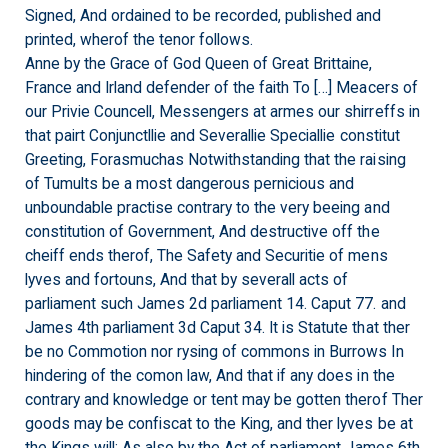
Signed, And ordained to be recorded, published and
printed, wherof the tenor follows.
Anne by the Grace of God Queen of Great Brittaine,
France and Irland defender of the faith To […] Meacers of
our Privie Councell, Messengers at armes our shirreffs in
that pairt Conjunctllie and Severallie Speciallie constitut
Greeting, Forasmuchas Notwithstanding that the raising
of Tumults be a most dangerous pernicious and
unboundable practise contrary to the very beeing and
constitution of Government, And destructive off the
cheiff ends therof, The Safety and Securitie of mens
lyves and fortouns, And that by severall acts of
parliament such James 2d parliament 14. Caput 77. and
James 4th parliament 3d Caput 34. It is Statute that ther
be no Commotion nor rysing of commons in Burrows In
hindering of the comon law, And that if any does in the
contrary and knowledge or tent may be gotten therof Ther
goods may be confiscat to the King, and ther lyves be at