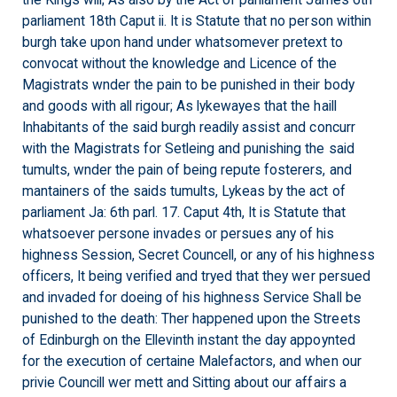
the Kings will; As also by the Act of parliament James 6th
parliament 18th Caput ii. It is Statute that no person within
burgh take upon hand under whatsomever pretext to
convocat without the knowledge and Licence of the
Magistrats wnder the pain to be punished in their body
and goods with all rigour; As lykewayes that the haill
Inhabitants of the said burgh readily assist and concurr
with the Magistrats for Setleing and punishing the said
tumults, wnder the pain of being repute fosterers, and
mantainers of the saids tumults, Lykeas by the act of
parliament Ja: 6th parl. 17. Caput 4th, It is Statute that
whatsoever persone invades or persues any of his
highness Session, Secret Councell, or any of his highness
officers, It being verified and tryed that they wer persued
and invaded for doeing of his highness Service Shall be
punished to the death: Ther happened upon the Streets
of Edinburgh on the Ellevinth instant the day appoynted
for the execution of certaine Malefactors, and when our
privie Councill wer mett and Sitting about our affairs a