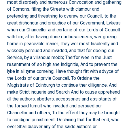
most disorderly and numerous Convocation and gathering
of Comons, filling the Streets with clamour and
pretending and threatning to overaw our Councill, to the
great dishonour and prejudice of our Government; Lykeas
when our Chancellor and certaine of our Lords of Councill
with him, after having done our bussieness, wer goeing
home in peaceable maner, They wer most Insolently and
wickedly persued and invaded, and that for doeing our
Service, by a villanous mobb; Therfor wee in the Just
resentment of so high ane Indignitie, And to prevent the
lyke in all tyme comeing, Have thought fitt with advyce of
the Lords of our privie Councell, To Ordaine the
Magistrats of Edinburgh to continue ther dilligence, And
make Strict inquerie and Search And to cause apprehend
all the authors, abetters, accessories and assistants of
the forsaid tumult who invaded and persued our
Chancellor and others, To the effect they may be brought
to condigne punishment, Declairing that for that end, who
ever Shall disover any of the saids authors or