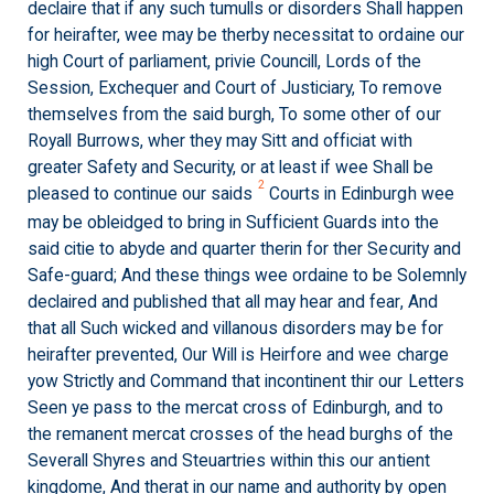
declaire that if any such tumulls or disorders Shall happen
for heirafter, wee may be therby necessitat to ordaine our
high Court of parliament, privie Councill, Lords of the
Session, Exchequer and Court of Justiciary, To remove
themselves from the said burgh, To some other of our
Royall Burrows, wher they may Sitt and officiat with
greater Safety and Security, or at least if wee Shall be
2
pleased to continue our saids
Courts in Edinburgh wee
may be obleidged to bring in Sufficient Guards into the
said citie to abyde and quarter therin for ther Security and
Safe-guard; And these things wee ordaine to be Solemnly
declaired and published that all may hear and fear, And
that all Such wicked and villanous disorders may be for
heirafter prevented, Our Will is Heirfore and wee charge
yow Strictly and Command that incontinent thir our Letters
Seen ye pass to the mercat cross of Edinburgh, and to
the remanent mercat crosses of the head burghs of the
Severall Shyres and Steuartries within this our antient
kingdome, And therat in our name and authority by open