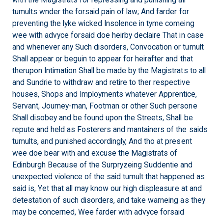
with the Magistrats for repressing and punishing all
tumults wnder the forsaid pain of law; And farder for
preventing the lyke wicked Insolence in tyme comeing
wee with advyce forsaid doe heirby declaire That in case
and whenever any Such disorders, Convocation or tumult
Shall appear or beguin to appear for heirafter and that
therupon Intimation Shall be made by the Magistrats to all
and Sundrie to withdraw and retire to ther respective
houses, Shops and Imployments whatever Apprentice,
Servant, Journey-man, Footman or other Such persone
Shall disobey and be found upon the Streets, Shall be
repute and held as Fosterers and mantainers of the saids
tumults, and punished accordingly, And tho at present
wee doe bear with and excuse the Magistrats of
Edinburgh Because of the Surpryzeing Suddentie and
unexpected violence of the said tumult that happened as
said is, Yet that all may know our high displeasure at and
detestation of such disorders, and take warneing as they
may be concerned, Wee farder with advyce forsaid