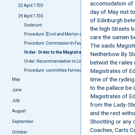
accomodation of t
22 April 1703
day of May nixt t
29 April 1703
of Edinburgh betw
Sederunt
the high Streets 
Procedure: [Errol and Morton qualified as privy councillors]
care the samen b
Procedure: Commission In Favors of James Duke of Queensb
The saids Magistr
Order: Order to the Magistrats of Edinburgh and Cannog
Neitherbow By Sta
Order: Recommendation to Livt Genall Ramsay anent the r
betwixt the raile
Magistrates of Ed
Procedure: committee formed: Committee for determineing
time of the rydin
May
to the pallace be
June
Magistrates of Ed
July
from the Lady-Ste
August
and the rest witho
Shootting or any 
September
Coaches, Carts Co
October