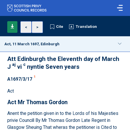
Cite
Translation
<
>
Act, 11 March 1697, Edinburgh
Att Edinburgh the Eleventh day of March
aj
c
J
vi
nyntie Seven years
1
A1697/3/17
Act
Act Mr Thomas Gordon
Anent the petition given in to the Lords of his Majesties
privie Councill By Mr Thomas Gordon Late Regent in
Glasgow Sheuing That wheras the petitioner is Cited to