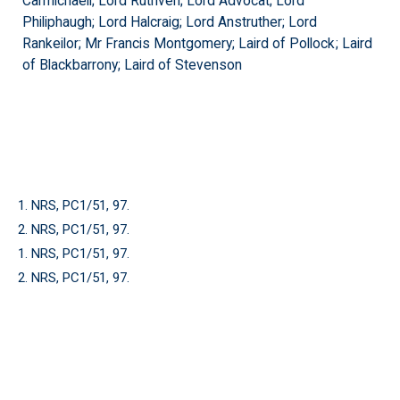
Carmichaell; Lord Ruthven; Lord Advocat; Lord
Philiphaugh; Lord Halcraig; Lord Anstruther; Lord
Rankeilor; Mr Francis Montgomery; Laird of Pollock; Laird
of Blackbarrony; Laird of Stevenson
1. NRS, PC1/51, 97.
2. NRS, PC1/51, 97.
1. NRS, PC1/51, 97.
2. NRS, PC1/51, 97.