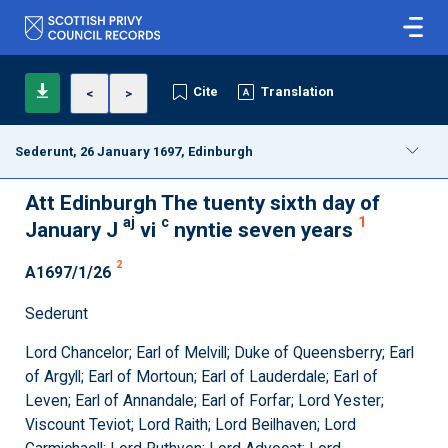
Cite
Translation
<
>
Sederunt, 26 January 1697, Edinburgh
Att Edinburgh The tuenty sixth day of
aj
c
1
January J
vi
nyntie seven years
2
A1697/1/26
Sederunt
Lord Chancelor; Earl of Melvill; Duke of Queensberry; Earl
of Argyll; Earl of Mortoun; Earl of Lauderdale; Earl of
Leven; Earl of Annandale; Earl of Forfar; Lord Yester;
Viscount Teviot; Lord Raith; Lord Beilhaven; Lord