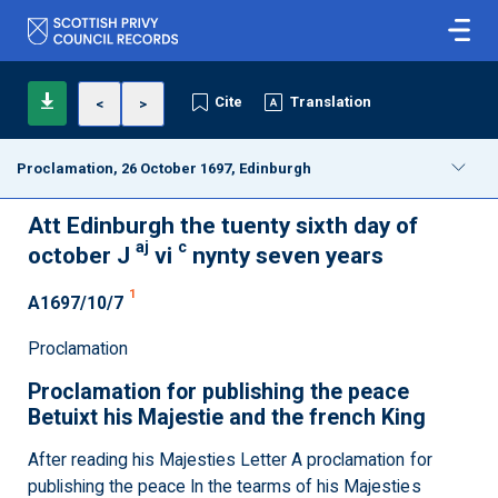
Cite
Translation
<
>
Proclamation, 26 October 1697, Edinburgh
Att Edinburgh the tuenty sixth day of
aj
c
october J
vi
nynty seven years
1
A1697/10/7
Proclamation
Proclamation for publishing the peace
Betuixt his Majestie and the french King
After reading his Majesties Letter A proclamation for
publishing the peace In the tearms of his Majesties