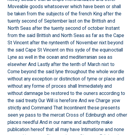
Moveable goods whatsoever which have been or shall
be taken from the subjects of the french King after the
tuenty second of September last on the Brittish and
North Seas after the tuenty second of october Instant
from the said Brittish and North Seas as far as the Cape
St Vincent after the nynteenth of November nixt beyond
the said Cape St Vincent on this syde of the equinoctiall
Lyne as well in the ocean and mediterranian sea as
elsewher And Lastly after the tenth of March nixt to
Come beyond the said lyne throughout the whole wordle
without any exception or distinction of tyme or place and
without any forme of proces shall Immediately and
without damnage be restored to the ouners according to
the said treaty Our Will is herefore And we Charge yow
strictly and Command That Incontinent these presents
seen ye pass to the mercat Cross of Edinburgh and other
places needful And in our name and authority make
publication hereof that all may have Intimatione and none