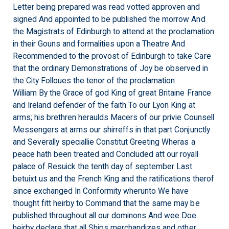
Letter being prepared was read votted approven and
signed And appointed to be published the morrow And
the Magistrats of Edinburgh to attend at the proclamation
in their Gouns and formalities upon a Theatre And
Recommended to the provost of Edinburgh to take Care
that the ordinary Demonstrations of Joy be observed in
the City Folloues the tenor of the proclamation
William By the Grace of god King of great Britaine France
and Ireland defender of the faith To our Lyon King at
arms; his
brethren
heraulds Macers of our privie Counsell
Messengers at arms our shirreffs in that part Conjunctly
and Severally speciallie Constitut Greeting Wheras a
peace hath been treated and Concluded att our royall
palace of Resuick the tenth day of september Last
betuixt us and the French King and the ratifications therof
since exchanged In Conformity wherunto We have
thought fitt heirby to Command that the same may be
published throughout all our dominons And wee Doe
heirby declare that all Ships merchandizes and other