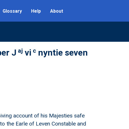
Glossary
Help
About
aj
c
er J
vi
nyntie seven
ving account of his Majesties safe
to the Earle of Leven Constable and