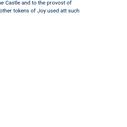
e Castle and to the provost of
l other tokens of Joy used att such