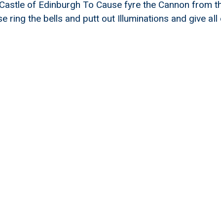
Castle of Edinburgh To Cause fyre the Cannon from th
 ring the bells and putt out Illuminations and give al