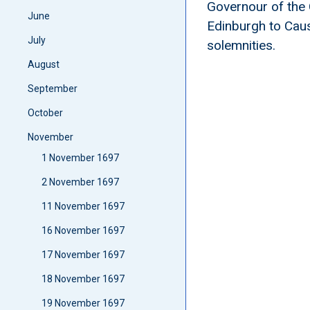
Governour of the 
June
Edinburgh to Cause
July
solemnities.
August
September
October
November
1 November 1697
2 November 1697
11 November 1697
16 November 1697
17 November 1697
18 November 1697
19 November 1697