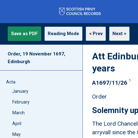
Save as PDF
Reading Mode
< Prev
Next >
Att Edinbu
Order, 19 November 1697,
Edinburgh
years
1
A1697/11/26
Acta
January
Order
February
Solemnity up
March
The Lord Chancelo
April
arryvall since th
May