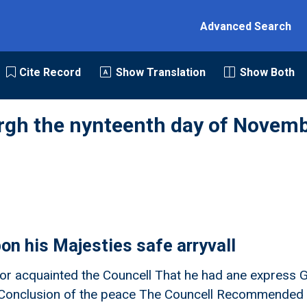
Advanced Search
Cite Record
Show Translation
Show Both
rgh the nynteenth day of Novemb
on his Majesties safe arryvall
r acquainted the Councell That he had ane express Gi
e Conclusion of the peace The Councell Recommended 