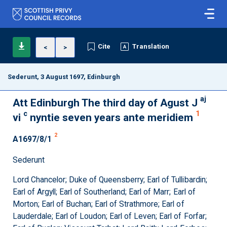
Cite
Translation
<
>
Sederunt, 3 August 1697, Edinburgh
aj
Att Edinburgh The third day of Agust J
c
1
vi
nyntie seven years ante meridiem
2
A1697/8/1
Sederunt
Lord Chancelor; Duke of Queensberry; Earl of Tullibardin;
Earl of Argyll; Earl of Southerland; Earl of Marr; Earl of
Morton; Earl of Buchan; Earl of Strathmore; Earl of
Lauderdale; Earl of Loudon; Earl of Leven; Earl of Forfar;