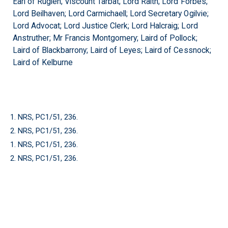
Earl of Ruglen; Viscount Tarbat; Lord Raith; Lord Forbes;
Lord Beilhaven; Lord Carmichaell; Lord Secretary Ogilvie;
Lord Advocat; Lord Justice Clerk; Lord Halcraig; Lord
Anstruther; Mr Francis Montgomery; Laird of Pollock;
Laird of Blackbarrony; Laird of Leyes; Laird of Cessnock;
Laird of Kelburne
1. NRS, PC1/51, 236.
2. NRS, PC1/51, 236.
1. NRS, PC1/51, 236.
2. NRS, PC1/51, 236.