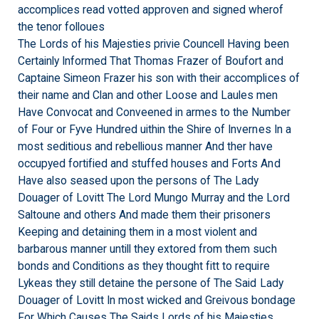
accomplices read votted approven and signed wherof
the tenor folloues
The Lords of his Majesties privie Councell Having been
Certainly Informed That Thomas Frazer of Boufort and
Captaine Simeon Frazer his son with their accomplices of
their name and Clan and other Loose and Laules men
Have Convocat and Conveened in armes to the Number
of Four or Fyve Hundred uithin the Shire of Invernes In a
most seditious and rebellious manner And ther have
occupyed fortified and stuffed houses and Forts And
Have also seased upon the persons of The Lady
Douager of Lovitt The Lord Mungo Murray and the Lord
Saltoune and others And made them their prisoners
Keeping and detaining them in a most violent and
barbarous manner untill they extored from them such
bonds and Conditions as they thought fitt to require
Lykeas they still detaine the persone of The Said Lady
Douager of Lovitt In most wicked and Greivous bondage
For Which Causes The Saids Lords of his Majesties