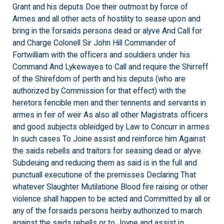
Grant and his deputs Doe their outmost by force of
Armes and all other acts of hostility to sease upon and
bring in the forsaids persons dead or alyve And Call for
and Charge Colonell Sir John Hill Commander of
Fortwilliam with the officers and souldiers under his
Command And Lykewayes to Call and require the Shirreff
of the Shirefdom of perth and his deputs (who are
authorized by Commission for that effect) with the
heretors fencible men and ther tennents and servants in
armes in feir of weir As also all other Magistrats officers
and good subjects obleidged by Law to Concurr in armes
In such cases To Joine assist and reinforce him Against
the saids rebells and traitors for seasing dead or alyve
Subdeuing and reducing them as said is in the full and
punctuall executione of the premisses Declaring That
whatever Slaughter Mutilatione Blood fire raising or other
violence shall happen to be acted and Committed by all or
any of the forsaids persons heirby authorized to march
against the saids rebells or to Joyne and assist in