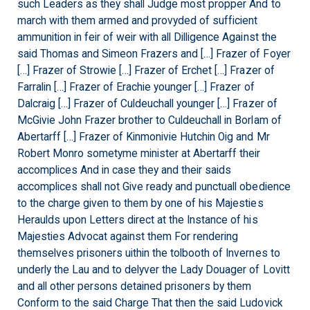
such Leaders as they shall Judge most propper And to
march with them armed and provyded of sufficient
ammunition in feir of weir with all Dilligence Against the
said Thomas and Simeon Frazers and […] Frazer of Foyer
[…] Frazer of Strowie […] Frazer of Erchet […] Frazer of
Farralin […] Frazer of Erachie younger […] Frazer of
Dalcraig […] Frazer of Culdeuchall younger […] Frazer of
McGivie John Frazer brother to Culdeuchall in Borlam of
Abertarff […] Frazer of Kinmonivie Hutchin Oig and Mr
Robert Monro sometyme minister at Abertarff their
accomplices And in case they and their saids
accomplices shall not Give ready and punctuall obedience
to the charge given to them by one of his Majesties
Heraulds upon Letters direct at the Instance of his
Majesties Advocat against them For rendering
themselves prisoners uithin the tolbooth of Invernes to
underly the Lau and to delyver the Lady Douager of Lovitt
and all other persons detained prisoners by them
Conform to the said Charge That then the said Ludovick