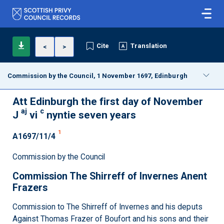
Cite
Translation
<
>
Commission by the Council, 1 November 1697, Edinburgh
Att Edinburgh the first day of November
aj
c
J
vi
nyntie seven years
1
A1697/11/4
Commission by the Council
Commission The Shirreff of Invernes Anent
Frazers
Commission to The Shirreff of Invernes and his deputs
Against Thomas Frazer of Boufort and his sons and their