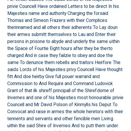
privie Councell Have ordained Letters to be direct In his
Majesties name and authority Charging the forsaid
Thomas and Simeon Frazers with their Complices
therinnamed and all others their adherents To Lay doun
their armes submitt themselves to Lau and Enter their
persons in prisone to abyde and underly the same uithin
the Space of Fourtie Eight hours after they be therto
charged And in case they failzie to obey and doe the
same To denunce them rebells and traitors Heirfore The
saids Lords of his Majesties privy Councell Have thought
fitt And doe heirby Give full pouer warrand and
Commission to And Require and Command Ludovick
Grant of that ilk shireff principall of the Shirefdome of
Invernes and one of his Majesties most honourable privie
Councell and Mr David Polson of Kinmylls his Deput To
Convocat and raise in armes the whole heretors with their
tennents and servants and other fencible men Living
uithin the said Shire of Invernes And to putt them under