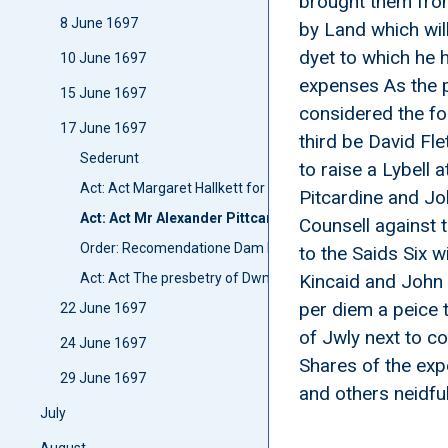
brought them from
8 June 1697
by Land which wil
dyet to which he 
10 June 1697
expenses As the p
15 June 1697
considered the foi
17 June 1697
third be David Fl
Sederunt
to raise a Lybell
Act: Act Margaret Hallkett for Stipend
Pitcardine and Jo
Act: Act Mr Alexander Pittcardins wittnesses
Counsell against 
Order: Recomendatione Dam Lillias Seaton relict of Sir 
to the Saids Six 
Act: Act The presbetry of Dwmfreis
Kincaid and John M
per diem a peice 
22 June 1697
of Jwly next to c
24 June 1697
Shares of the exp
29 June 1697
and others neidful
July