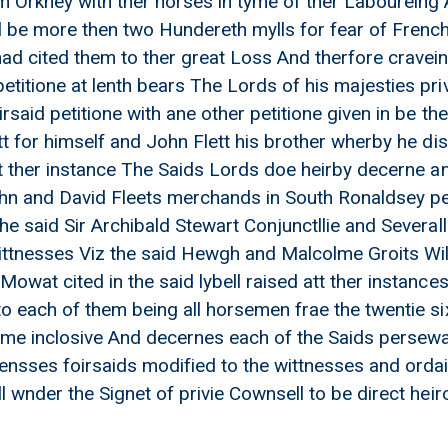
 Orkney with ther horses in tyme of ther Laboureing 
l be more then two Hundereth mylls for fear of French
had cited them to ther great Loss And therfore cravein
etitione at lenth bears The Lords of his majesties pri
rsaid petitione with ane other petitione given in be t
ett for himself and John Flett his brother wherby he 
 at ther instance The Saids Lords doe heirby decerne 
hn and David Fleets merchands in South Ronaldsey per
the said Sir Archibald Stewart Conjunctllie and Severa
James Ramsay
wittnesses Viz the said Hewgh and Malcolme Groits W
owat cited in the said lybell raised att ther instances
to each of them being all horsemen frae the twentie s
ome inclosive And decernes each of the Saids persewar
ensses foirsaids modified to the wittnesses and ordai
l wnder the Signet of privie Cownsell to be direct heir