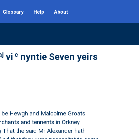
Glossary
Help
About
aj
c
vi
nyntie Seven yeirs
sell be Hewgh and Malcolme Groats
chants and tennents in Orkney
g That the said Mr Alexander hath