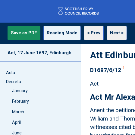
Save as PDF
Reading Mode
< Prev
Next >
Att Edinbu
Act, 17 June 1697, Edinburgh
1
D1697/6/12
Acta
Decreta
Act
January
Act Mr Alexa
February
Anent the petitio
March
William and Thom
April
wittnesses cited 
June