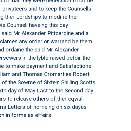
And that they were necessitat to come
 privateers and to keep the Counsells
g ther Lordships to modifie ther
vie Counsell haveing this day
he said Mr Alexander Pittcardine and a
disclames any order or warrand be them
and ordaine the said Mr Alexander
sewers in the lyble raised befoir the
llie to make payment and Satisfactione
illiam and Thomas Cromarties Robert
 of the Sowme of Sixtein Shilling Scotts
ixth day of May Last to the Second day
s to releave others of ther eqwall
ns Letters of horneing on six dayes
on in forme as effeirs