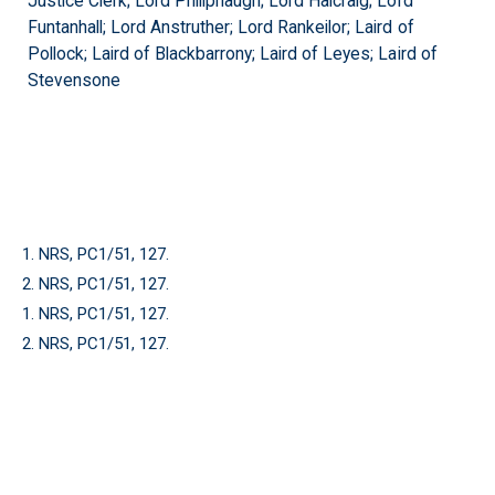
Justice Clerk; Lord Philiphaugh; Lord Halcraig; Lord
Funtanhall; Lord Anstruther; Lord Rankeilor; Laird of
Pollock; Laird of Blackbarrony; Laird of Leyes; Laird of
Stevensone
1. NRS, PC1/51, 127.
2. NRS, PC1/51, 127.
1. NRS, PC1/51, 127.
2. NRS, PC1/51, 127.