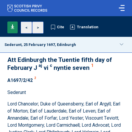
Cite
Translation
<
>
Sederunt, 25 February 1697, Edinburgh
Att Edinburgh the Tuentie fifth day of
aj
c
1
February J
vi
nyntie seven
2
A1697/2/42
Sederunt
Lord Chancelor; Duke of Queensberry; Earl of Argyll; Earl
of Morton; Earl of Lauderdale; Earl of Leven; Earl of
Annandale; Earl of Forfar; Lord Yester; Viscount Teviott;
Lord Montgomery; Lord Carmichaell; Lord Advocat; Lord