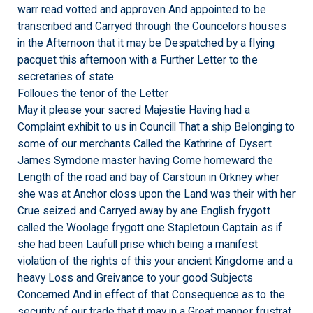
warr read votted and approven And appointed to be
transcribed and Carryed through the Councelors houses
in the Afternoon that it may be Despatched by a flying
pacquet this afternoon with a Further Letter to the
secretaries of state.
Folloues the tenor of the Letter
May it please your sacred Majestie Having had a
Complaint exhibit to us in Councill That a ship Belonging to
some of our merchants Called the Kathrine of Dysert
James Symdone master having Come homeward the
Length of the road and bay of Carstoun in Orkney wher
she was at Anchor closs upon the Land was their with her
Crue seized and Carryed away by ane English frygott
called the Woolage frygott one Stapletoun Captain as if
she had been Laufull prise which being a manifest
violation of the rights of this your ancient Kingdome and a
heavy Loss and Greivance to your good Subjects
Concerned And in effect of that Consequence as to the
security of our trade that it may in a Great manner frustrat