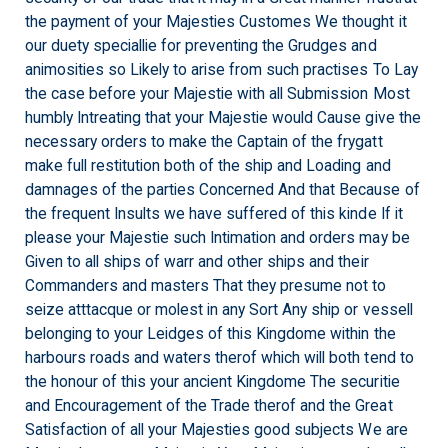
the payment of your Majesties Customes We thought it
our duety speciallie for preventing the Grudges and
animosities so Likely to arise from such practises To Lay
the case before your Majestie with all Submission Most
humbly Intreating that your Majestie would Cause give the
necessary orders to make the Captain of the frygatt
make full restitution both of the ship and Loading and
damnages of the parties Concerned And that Because of
the frequent Insults we have suffered of this kinde If it
please your Majestie such Intimation and orders may be
Given to all ships of warr and other ships and their
Commanders and masters That they presume not to
seize atttacque or molest in any Sort Any ship or vessell
belonging to your Leidges of this Kingdome within the
harbours roads and waters therof which will both tend to
the honour of this your ancient Kingdome The securitie
and Encouragement of the Trade therof and the Great
Satisfaction of all your Majesties good subjects We are