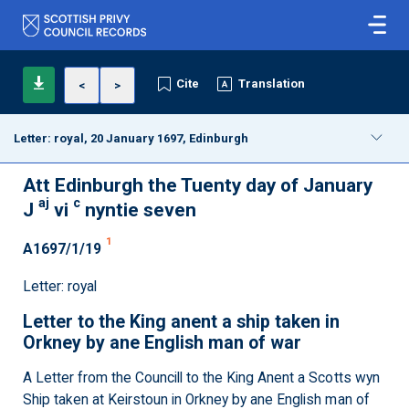
Cite
Translation
<
>
Letter: royal, 20 January 1697, Edinburgh
Att Edinburgh the Tuenty day of January
aj
c
J
vi
nyntie seven
1
A1697/1/19
Letter: royal
Letter to the King anent a ship taken in
Orkney by ane English man of war
A Letter from the Councill to the King Anent a Scotts wyn
Ship taken at Keirstoun in Orkney by ane English man of