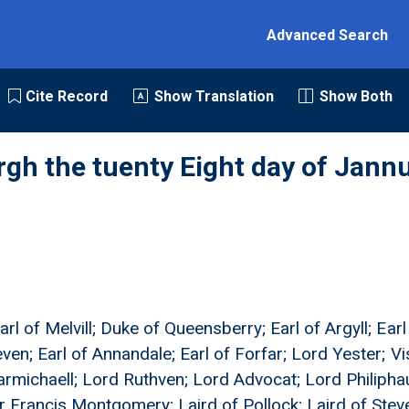
Advanced Search
Cite Record
Show Translation
Show Both
rgh the tuenty Eight day of Jann
rl of Melvill; Duke of Queensberry; Earl of Argyll; Ear
even; Earl of Annandale; Earl of Forfar; Lord Yester; V
armichaell; Lord Ruthven; Lord Advocat; Lord Philipha
r Francis Montgomery; Laird of Pollock; Laird of Stev