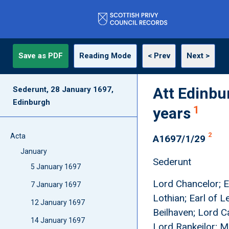
Save as PDF
Reading Mode
< Prev
Next >
Att Edinbu
Sederunt, 28 January 1697,
Edinburgh
1
years
2
Acta
A1697/1/29
January
Sederunt
5 January 1697
Lord Chancelor; Ea
7 January 1697
Lothian; Earl of L
12 January 1697
Beilhaven; Lord C
14 January 1697
Lord Rankeilor; M