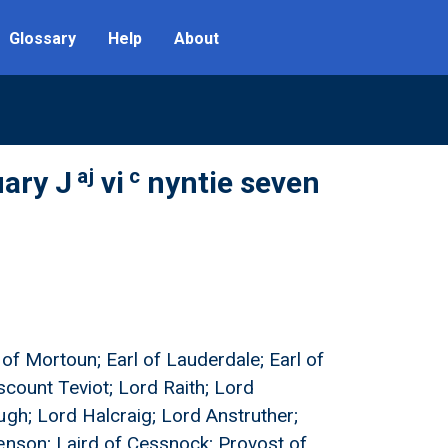
Glossary
Help
About
aj
c
uary J
vi
nyntie seven
l of Mortoun; Earl of Lauderdale; Earl of
iscount Teviot; Lord Raith; Lord
ugh; Lord Halcraig; Lord Anstruther;
enson; Laird of Cessnock; Provost of