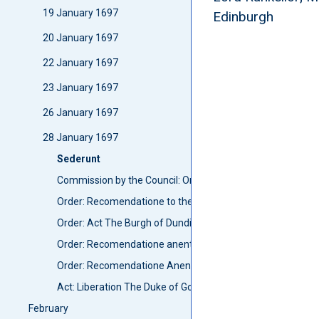
19 January 1697
Edinburgh
20 January 1697
22 January 1697
23 January 1697
26 January 1697
28 January 1697
Sederunt
Commission by the Council: Order Anent breaking weights 
Order: Recomendatione to the Lord Advocat to wryte to Sh
Order: Act The Burgh of Dundie
Order: Recomendatione anent armes to foot Militia of Ber
Order: Recomendatione Anent arms to Militia
Act: Liberation The Duke of Gordon
February