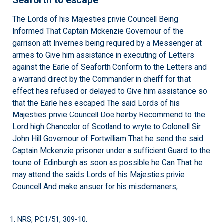
Seaforth to escape
The Lords of his Majesties privie Councell Being
Informed That Captain Mckenzie Governour of the
garrison att Invernes being required by a Messenger at
armes to Give him assistance in executing of Letters
against the Earle of Seaforth Conform to the Letters and
a warrand direct by the Commander in cheiff for that
effect hes refused or delayed to Give him assistance so
that the Earle hes escaped The said Lords of his
Majesties privie Councell Doe heirby Recommend to the
Lord high Chancelor of Scotland to wryte to Colonell Sir
John Hill Governour of Fortwilliam That he send the said
Captain Mckenzie prisoner under a sufficient Guard to the
toune of Edinburgh as soon as possible he Can That he
may attend the saids Lords of his Majesties privie
Councell And make ansuer for his misdemaners,
1. NRS, PC1/51, 309-10.