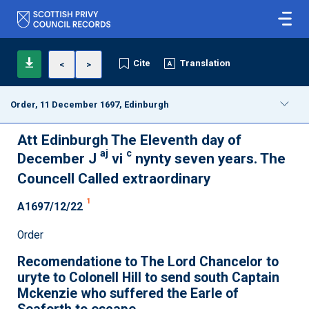
Cite
Translation
<
>
Order, 11 December 1697, Edinburgh
Att Edinburgh The Eleventh day of
aj
c
December J
vi
nynty seven years. The
Councell Called extraordinary
1
A1697/12/22
Order
Recomendatione to The Lord Chancelor to
uryte to Colonell Hill to send south Captain
Mckenzie who suffered the Earle of