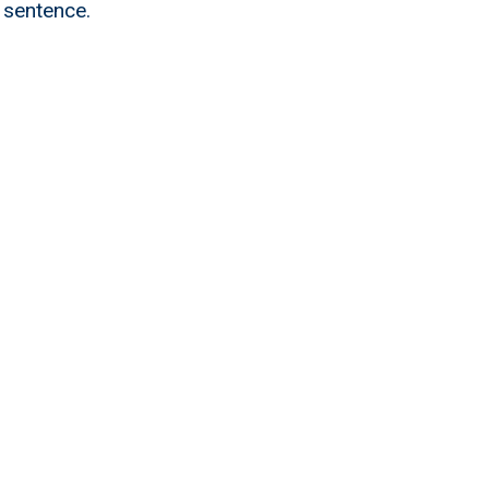
 sentence.