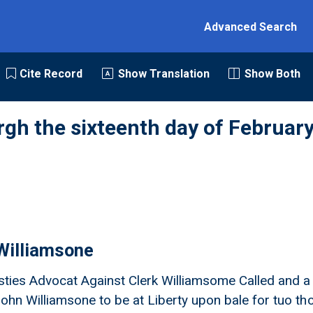
Advanced Search
Cite Record
Show Translation
Show Both
rgh the sixteenth day of February
Williamsone
ties Advocat Against Clerk Williamsome Called and a
John Williamsone to be at Liberty upon bale for tuo th