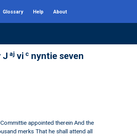
Glossary
Help
About
aj
c
 J
vi
nyntie seven
 Committie appointed therein And the
ousand merks That he shall attend all