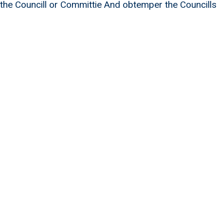
 the Councill or Committie And obtemper the Councills
William Douglas 20 men of Levy 1695