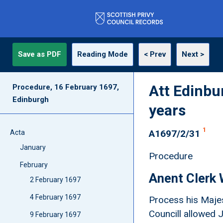
Save as PDF
Reading Mode
< Prev
Next >
Att Edinbu
Procedure, 16 February 1697,
Edinburgh
years
1
A1697/2/31
Acta
January
Procedure
February
Anent Clerk 
2 February 1697
4 February 1697
Process his Majes
Councill allowed 
9 February 1697