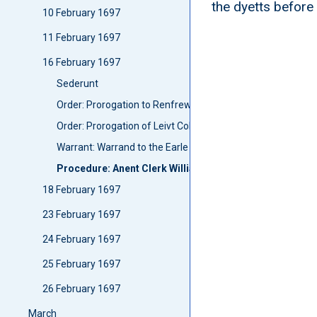
the dyetts before
10 February 1697
11 February 1697
16 February 1697
Sederunt
Order: Prorogation to Renfrew and Air
Order: Prorogation of Leivt Coll Erskine's forloff
Warrant: Warrand to the Earle of Argyll to delyver to Sir 
Procedure: Anent Clerk Williamsone
18 February 1697
23 February 1697
24 February 1697
25 February 1697
26 February 1697
March