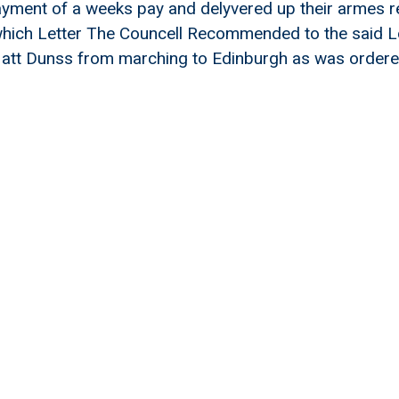
payment of a weeks pay and delyvered up their armes re
 which Letter The Councell Recommended to the said 
 att Dunss from marching to Edinburgh as was ordere