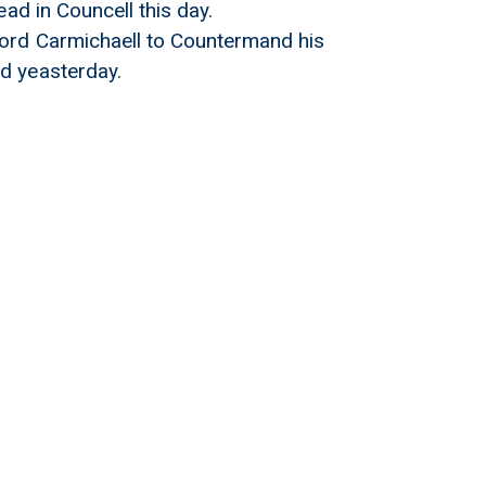
ad in Councell this day.
Lord Carmichaell to Countermand his
d yeasterday.