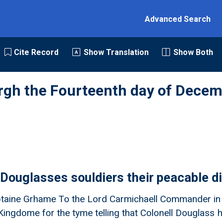
Advanced Search
Cite Record
Show Translation
Show Both
rgh the Fourteenth day of Decem
 Douglasses souldiers their peacable d
taine Grhame To the Lord Carmichaell Commander in C
s Kingdome for the tyme telling that Colonell Douglas