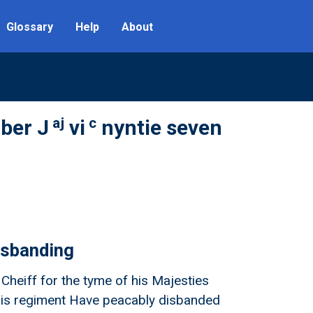
Glossary
Help
About
aj
c
ber J
vi
nyntie seven
isbanding
heiff for the tyme of his Majesties
s his regiment Have peacably disbanded