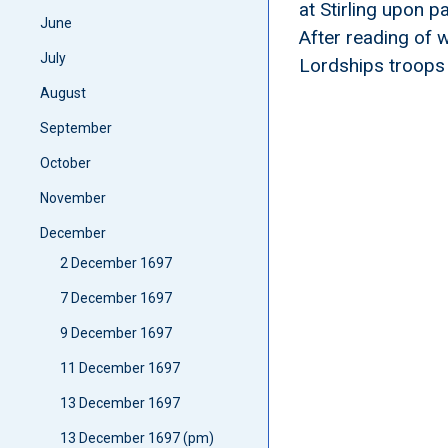
at Stirling upon 
June
After reading of
July
Lordships troops
August
September
October
November
December
2 December 1697
7 December 1697
9 December 1697
11 December 1697
13 December 1697
13 December 1697 (pm)