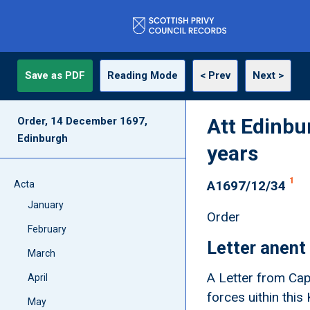
Save as PDF
Reading Mode
< Prev
Next >
Att Edinbu
Order, 14 December 1697,
Edinburgh
years
1
A1697/12/34
Acta
January
Order
February
Letter anent
March
A Letter from Cap
April
forces uithin thi
May