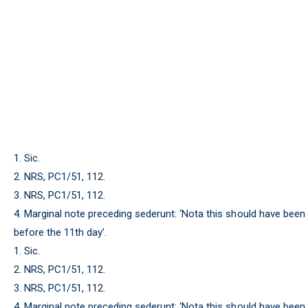
1. Sic.
2. NRS, PC1/51, 112.
3. NRS, PC1/51, 112.
4. Marginal note preceding sederunt: ‘Nota this should have been
before the 11th day’.
1. Sic.
2. NRS, PC1/51, 112.
3. NRS, PC1/51, 112.
4. Marginal note preceding sederunt: ‘Nota this should have been