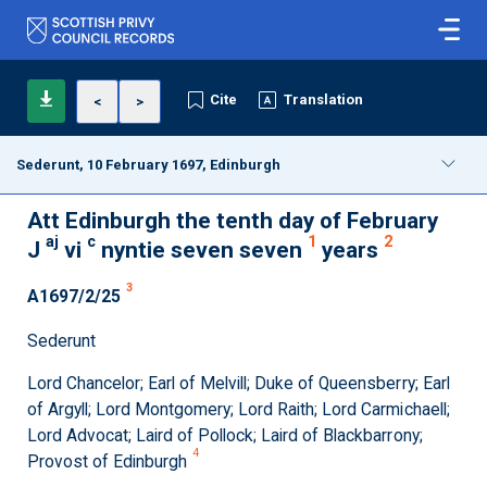
Cite
Translation
<
>
Sederunt, 10 February 1697, Edinburgh
Att Edinburgh the tenth day of February
aj
c
1
2
J
vi
nyntie seven seven
years
3
A1697/2/25
Sederunt
Lord Chancelor; Earl of Melvill; Duke of Queensberry; Earl
of Argyll; Lord Montgomery; Lord Raith; Lord Carmichaell;
Lord Advocat; Laird of Pollock; Laird of Blackbarrony;
4
Provost of Edinburgh