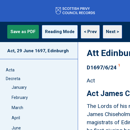
Save as PDF
Reading Mode
< Prev
Next >
Att Edinbu
Act, 29 June 1697, Edinburgh
1
D1697/6/24
Acta
Decreta
Act
January
Act James C
February
The Lords of his 
March
James Chiseholme
April
magistrats of Edi
June