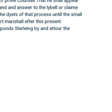
of privie Counsell That he shall appear
and and answer to the lybell or claime
e dyets of that process untill the small
rt marishall efter this present
punds Sterleing by and attour the