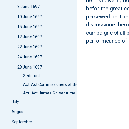
he first giveing b
8 June 1697
befor the great co
persewed be The La
10 June 1697
discussione therof
15 June 1697
campaigne shall b
17 June 1697
performeance of 
22 June 1697
24 June 1697
29 June 1697
Sederunt
Act: Act Commissioners of the Shyre of Edinburgh anent 
Act: Act James Chiseholme
July
August
September