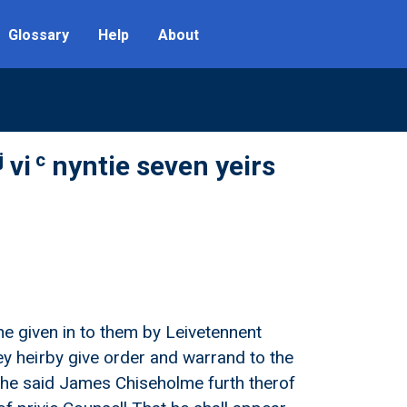
Glossary
Help
About
j
c
vi
nyntie seven yeirs
ne given in to them by Leivetennent
 heirby give order and warrand to the
e the said James Chiseholme furth therof