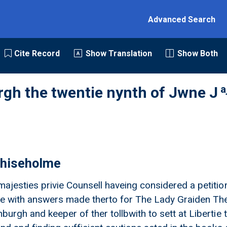
Advanced Search
Cite Record
Show Translation
Show Both
a
rgh the twentie nynth of Jwne J
hiseholme
majesties privie Counsell haveing considered a petitio
 with answers made therto for The Lady Graiden They
nburgh and keeper of ther tollbwith to sett at Liberti