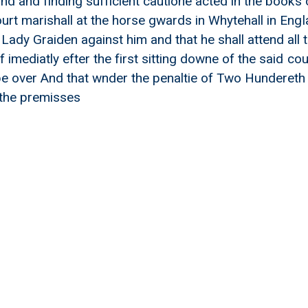
ond and finding sufficient cautione acted in the books 
urt marishall at the horse gwards in Whytehall in Engl
dy Graiden against him and that he shall attend all th
 imediatly efter the first sitting downe of the said cou
e over And that wnder the penaltie of Two Hundereth 
the premisses
repaireing Highwayes