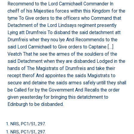
Recommend to the Lord Carmichaell Commander In
cheiff of his Majesties forces within this Kingdom for the
tyme To Give orders to the officers who Command that
Detachment of the Lord Lindsays regiment presently
Lying att Drumfreis To disband the said detachment att
Drumfreis wher they nou lye And Recommends to the
said Lord Carmichaell to Give orders to Captaine […]
Veatch That he see the armes of the souldiers of the
said Detachment when they are disbanded Lodged in the
hands of The Magistrats of Drumfreis and take their
recept therof And appointes the saids Magistrats to
secure and detaine the saids armes safely untill they shall
be Called for by the Government And Recalls the order
given yeasterday for bringing this detatchment to
Edinburgh to be disbanded.
1. NRS, PC1/51, 297.
1. NRS, PC1/51, 297.