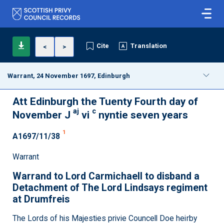
Cite
Translation
<
>
Warrant, 24 November 1697, Edinburgh
Att Edinburgh the Tuenty Fourth day of
aj
c
November J
vi
nyntie seven years
1
A1697/11/38
Warrant
Warrand to Lord Carmichaell to disband a
Detachment of The Lord Lindsays regiment
at Drumfreis
The Lords of his Majesties privie Councell Doe heirby