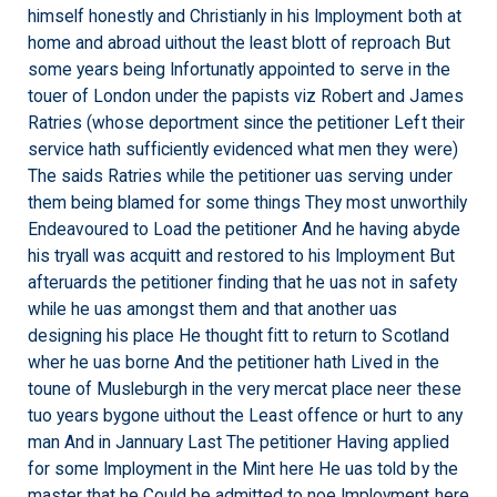
himself honestly and Christianly in his Imployment both at
home and abroad uithout the least blott of reproach But
some years being Infortunatly appointed to serve in the
touer of London under the papists viz Robert and James
Ratries (whose deportment since the petitioner Left their
service hath sufficiently evidenced what men they were)
The saids Ratries while the petitioner uas serving under
them being blamed for some things They most unworthily
Endeavoured to Load the petitioner And he having abyde
his tryall was acquitt and restored to his Imployment But
afteruards the petitioner finding that he uas not in safety
while he uas amongst them and that another uas
designing his place He thought fitt to return to Scotland
wher he uas borne And the petitioner hath Lived in the
toune of Musleburgh in the very mercat place neer these
tuo years bygone uithout the Least offence or hurt to any
man And in Jannuary Last The petitioner Having applied
for some Imployment in the Mint here He uas told by the
master that he Could be admitted to noe Imployment here