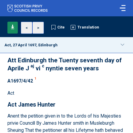
Cite
Translation
<
>
Act, 27 April 1697, Edinburgh
Att Edinburgh the Tuenty seventh day of
aj
c
Aprile J
vi
nyntie seven years
1
A1697/4/42
Act
Act James Hunter
Anent the petition given in to the Lords of his Majesties
privie Councill By James Hunter smith in Musleburgh
Sheuing That the petitioner all his Lifetyme hath behaved