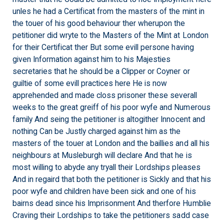
unles he had a Certificat from the masters of the mint in
the touer of his good behaviour ther wherupon the
petitioner did wryte to the Masters of the Mint at London
for their Certificat ther But some evill persone having
given Information against him to his Majesties
secretaries that he should be a Clipper or Coyner or
guiltie of some evill practices here He is now
apprehended and made closs prisoner these severall
weeks to the great greiff of his poor wyfe and Numerous
family And seing the petitioner is altogither Innocent and
nothing Can be Justly charged against him as the
masters of the touer at London and the baillies and all his
neighbours at Musleburgh will declare And that he is
most willing to abyde any tryall their Lordships pleases
And in regaird that both the petitioner is Sickly and that his
poor wyfe and children have been sick and one of his
bairns dead since his Imprisonment And therfore Humblie
Craving their Lordships to take the petitioners sadd case