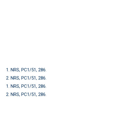
1. NRS, PC1/51, 286.
2. NRS, PC1/51, 286.
1. NRS, PC1/51, 286.
2. NRS, PC1/51, 286.