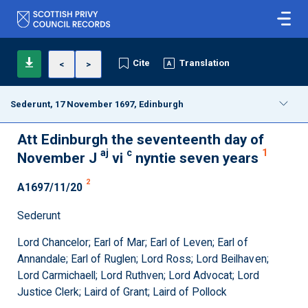
Cite
Translation
<
>
Sederunt, 17 November 1697, Edinburgh
Att Edinburgh the seventeenth day of
aj
c
1
November J
vi
nyntie seven years
2
A1697/11/20
Sederunt
Lord Chancelor; Earl of Mar; Earl of Leven; Earl of
Annandale; Earl of Ruglen; Lord Ross; Lord Beilhaven;
Lord Carmichaell; Lord Ruthven; Lord Advocat; Lord
Justice Clerk; Laird of Grant; Laird of Pollock