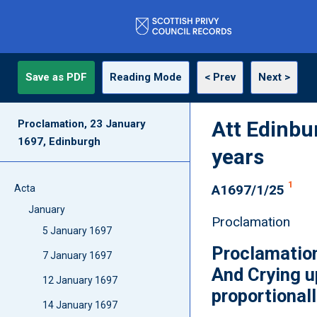
Save as PDF
Reading Mode
< Prev
Next >
Att Edinbu
Proclamation, 23 January
1697, Edinburgh
years
1
A1697/1/25
Acta
January
Proclamation
5 January 1697
Proclamation
7 January 1697
And Crying u
12 January 1697
proportionall
14 January 1697