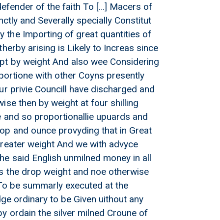
defender of the faith To […] Macers of
ctly and Severally specially Constitut
the Importing of great quantities of
erby arising is Likely to Increas since
ept by weight And also wee Considering
portione with other Coyns presently
ur privie Councill have discharged and
d Crouns to £3 4s with its
se then by weight at four shilling
e and so proportionallie upuards and
op and ounce provyding that in Great
Greater weight And we with advyce
he said English unmilned money in all
ts the drop weight and noe otherwise
 To be summarly executed at the
dge ordinary to be Given uithout any
y ordain the silver milned Croune of