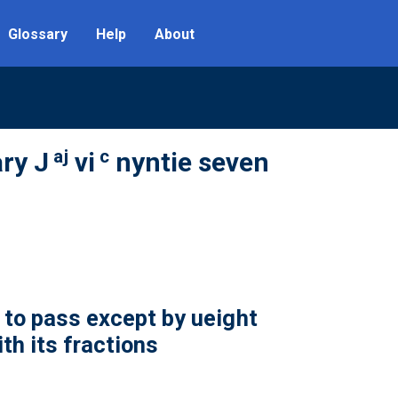
Glossary
Help
About
aj
c
ry J
vi
nyntie seven
to pass except by ueight
th its fractions