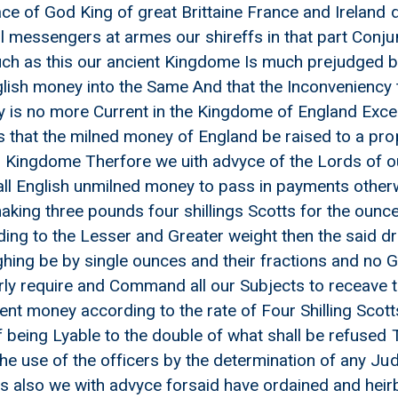
ace of God King of great Brittaine France and Ireland 
l messengers at armes our shireffs in that part Conjun
h as this our ancient Kingdome Is much prejudged by 
lish money into the Same And that the Inconveniency th
y is no more Current in the Kingdome of England Exc
is that the milned money of England be raised to a pro
is Kingdome Therfore we uith advyce of the Lords of o
ed money to pass except by ueight And Crying up the English milne
all English unmilned money to pass in payments otherwi
aking three pounds four shillings Scotts for the ounc
ng to the Lesser and Greater weight then the said dr
hing be by single ounces and their fractions and no 
ly require and Command all our Subjects to receave t
nt money according to the rate of Four Shilling Scot
f being Lyable to the double of what shall be refused
the use of the officers by the determination of any Ju
 also we with advyce forsaid have ordained and heirb