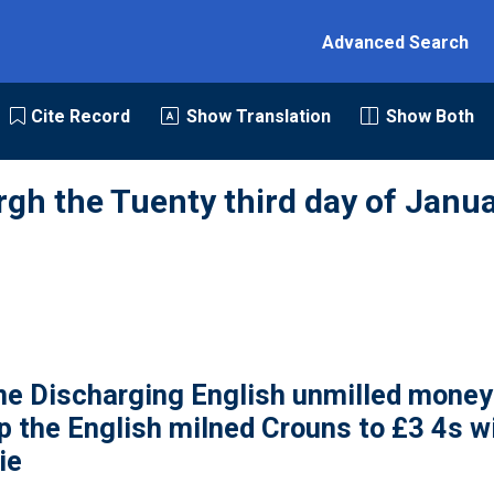
Advanced Search
Cite Record
Show Translation
Show Both
rgh the Tuenty third day of Janua
e Discharging English unmilled money 
p the English milned Crouns to £3 4s wi
ie