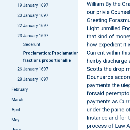
William By the Gr
19 January 1697
our privie Counsel
20 January 1697
Greeting Forasmuc
22 January 1697
Light unmilled Eng
that kind of mone
23 January 1697
how expedient it 
Sederunt
Current within th
Proclamation: Proclamatione Discharging English unmill
heirby discharge 
fractions proportionallie
Scotts the drop m
26 January 1697
Dounuards accordi
28 January 1697
payments the uieg
February
forsaid peremptor
March
payments as Curre
under the paine o
April
Instance and for 
May
process of Law As