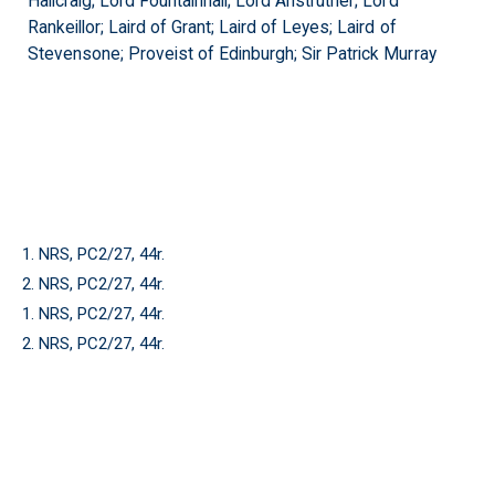
Hallcraig; Lord Fountainhall; Lord Anstruther; Lord
Rankeillor; Laird of Grant; Laird of Leyes; Laird of
Stevensone; Proveist of Edinburgh; Sir Patrick Murray
1. NRS, PC2/27, 44r.
2. NRS, PC2/27, 44r.
1. NRS, PC2/27, 44r.
2. NRS, PC2/27, 44r.