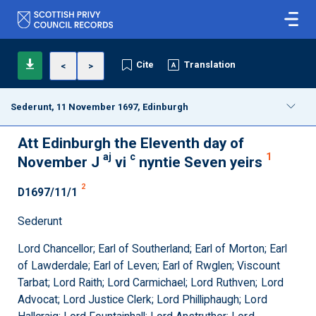
Cite
Translation
<
>
Sederunt, 11 November 1697, Edinburgh
Att Edinburgh the Eleventh day of
aj
c
1
November J
vi
nyntie Seven yeirs
2
D1697/11/1
Sederunt
Lord Chancellor; Earl of Southerland; Earl of Morton; Earl
of Lawderdale; Earl of Leven; Earl of Rwglen; Viscount
Tarbat; Lord Raith; Lord Carmichael; Lord Ruthven; Lord
Advocat; Lord Justice Clerk; Lord Philliphaugh; Lord