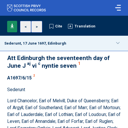
Cite
Translation
<
>
Sederunt, 17 June 1697, Edinburgh
Att Edinburgh the seventeenth day of
aj
c
1
June J
vi
nyntie seven
2
A1697/6/15
Sederunt
Lord Chancelor; Earl of Melvill; Duke of Queensberry; Earl
of Argyll; Earl of Southerland; Earl of Marr; Earl of Mortoun;
Earl of Lauderdale; Earl of Lothian; Earl of Loudoun; Earl of
Leven; Earl of Annandale; Earl of Forfar; Earl of Ruglen;