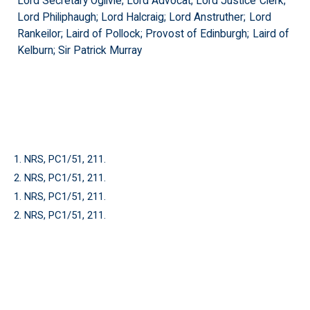
Lord Secretary Ogilvie; Lord Advocat; Lord Justice Clerk;
Lord Philiphaugh; Lord Halcraig; Lord Anstruther; Lord
Rankeilor; Laird of Pollock; Provost of Edinburgh; Laird of
Kelburn; Sir Patrick Murray
1. NRS, PC1/51, 211.
2. NRS, PC1/51, 211.
1. NRS, PC1/51, 211.
2. NRS, PC1/51, 211.