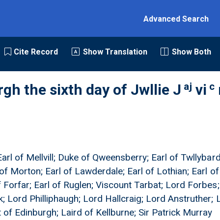
Advanced Search
Cite Record
Show Translation
Show Both
aj
c
gh the sixth day of Jwllie J
vi
arl of Mellvill; Duke of Qweensberry; Earl of Twllybardi
 of Morton; Earl of Lawderdale; Earl of Lothian; Earl o
f Forfar; Earl of Ruglen; Viscount Tarbat; Lord Forbes
; Lord Philliphaugh; Lord Hallcraig; Lord Anstruther; L
 of Edinburgh; Laird of Kellburne; Sir Patrick Murray