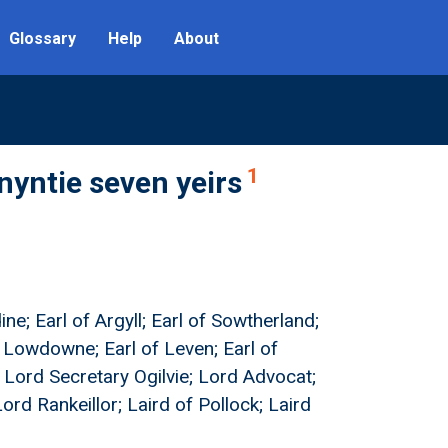
Glossary
Help
About
1
nyntie seven yeirs
ne; Earl of Argyll; Earl of Sowtherland;
f Lowdowne; Earl of Leven; Earl of
; Lord Secretary Ogilvie; Lord Advocat;
ord Rankeillor; Laird of Pollock; Laird