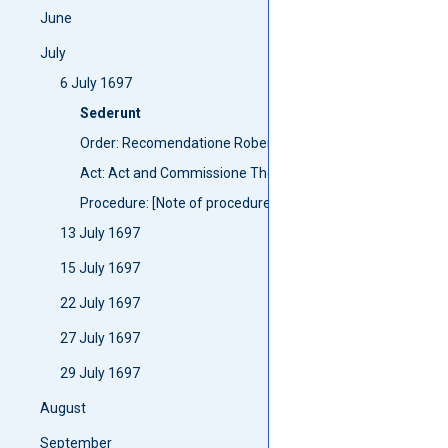
June
July
6 July 1697
Sederunt
Order: Recomendatione Robert Campbell
Act: Act and Commissione The Lord Anstruther
Procedure: [Note of procedure]
13 July 1697
15 July 1697
22 July 1697
27 July 1697
29 July 1697
August
September