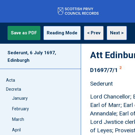
Save as PDF
Reading Mode
< Prev
Next >
Att Edinbur
Sederunt, 6 July 1697,
Edinburgh
2
D1697/7/1
Acta
Sederunt
Decreta
Lord Chancellor; E
January
Earl of Marr; Earl
February
Annandale; Earl o
March
Lord Jwstice clerk
of Leyes; Proveist
April