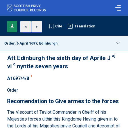
Cite
Translation
<
>
Order, 6 April 1697, Edinburgh
aj
Att Edinburgh the sixth day of Aprile J
c
vi
nyntie seven years
1
A1697/4/8
Order
Recomendation to Give armes to the forces
The Viscount of Teviot Commander in Cheiff of his
Majesties forces uithin this Kingdome Having given in to
the Lords of his Majesties privie Councill ane Accompt of