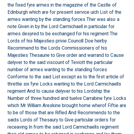
the fixed fyre armes in the magazine of the Castle of
Edinburgh which are for present service uich List of the
armes wanting by the standing forces Ther was also a
note Given in by the Lord Carmichaell in particular for
armes desyred to be exchanged for his regiment The
Lords of his Majesties privie Councill Doe heirby
Recommend to the Lords Commissioners of his
Majesties Thesaurie to Give order and warrand to Cause
delyver to the said viscount of Teviott the particular
number of armes wanting to the standing forces
Conforme to the said List except as to the first article of
threttie six fyre Locks wanting to the Lord Carmichaells
regiment And to cause delyver to his Lordship the
Number of three hundred and tuelve Carrabine fyre Locks
which Mr William Areskine brought home wherof Fiftie are
to be of those that are Rifled And Recommends to the
saids Lords of Thesaury to Give particular orders for
receaving In from the said Lord Carmichaells regiment