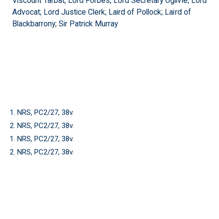
Viscount Tarbat; Lord Forbes; Lord Secretary Ogilvie; Lord
Advocat; Lord Justice Clerk; Laird of Pollock; Laird of
Blackbarrony; Sir Patrick Murray
1. NRS, PC2/27, 38v.
2. NRS, PC2/27, 38v.
1. NRS, PC2/27, 38v.
2. NRS, PC2/27, 38v.