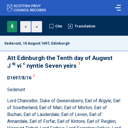
Cite
Translation
<
>
Sederunt, 10 August 1697, Edinburgh
Att Edinburgh the Tenth day of Augwst
aj
c
1
J
vi
nyntie Seven yeirs
2
D1697/8/16
Sederunt
Lord Chancellor; Duke of Qweensberry; Earl of Argyle; Earl
of Sowtherland; Earl of Marr; Earl of Morton; Earl of
Buchan; Earl of Lauderdale; Earl of Leven; Earl of
Annandale; Earl of Forfar; Earl of Kintore; Earl of Rwglen;