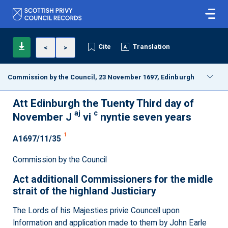
Cite
Translation
<
>
Commission by the Council, 23 November 1697, Edinburgh
Att Edinburgh the Tuenty Third day of
aj
c
November J
vi
nyntie seven years
1
A1697/11/35
Commission by the Council
Act additionall Commissioners for the midle
strait of the highland Justiciary
The Lords of his Majesties privie Councell upon
Information and application made to them by John Earle