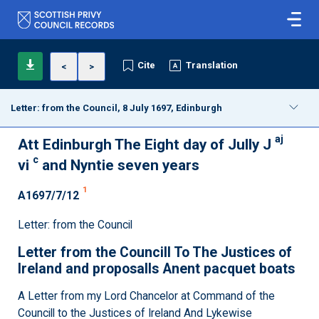
Cite
Translation
<
>
Letter: from the Council, 8 July 1697, Edinburgh
aj
Att Edinburgh The Eight day of Jully J
c
vi
and Nyntie seven years
1
A1697/7/12
Letter: from the Council
Letter from the Councill To The Justices of
Ireland and proposalls Anent pacquet boats
A Letter from my Lord Chancelor at Command of the
Councill to the Justices of Ireland And Lykewise