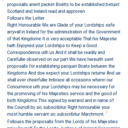
proposalls anent packet Boatts to be established betuixt
Scotland and Ireland read and approven
Folloues the Letter
Right Honourable We are Glade of your Lordships safe
arryvall in Ireland for the administration of the Government
of that Kingdome It is very acceptable That his Majestie
hath Enjoyned your Lordships to Keep a Good
Correspondence uith us And it shall be readily and
Carefullie observed on our part We have hereuith sent
proposalls for establishing pacquet Boats betueen the
Kingdoms And doe expect your Lordships returne And ue
shall ever cheerfullie Imbrace all occasions wherin our
Concurrence uith your Lordships may be necessary for
the promoving of his Majesties service and the good of
both Kingdoms This signed by warrand and in name of
the Councill by sic subscribitur Right honourable your
2
most humble servant sic subscribitur Marchmont.
Folloues the proposalls from the Lords of his Majesties