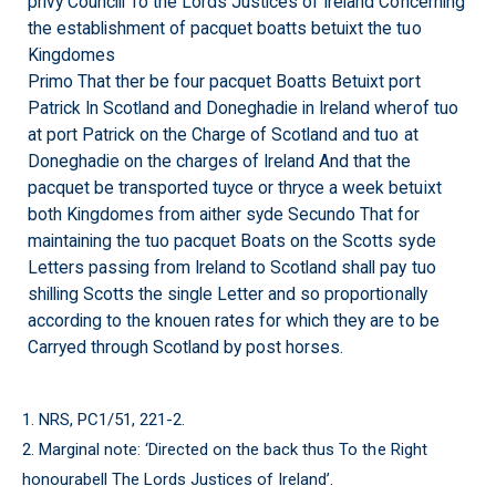
privy Councill To the Lords Justices of Ireland Concerning
the establishment of pacquet boatts betuixt the tuo
Kingdomes
Primo That ther be four pacquet Boatts Betuixt port
Patrick In Scotland and Doneghadie in Ireland wherof tuo
at port Patrick on the Charge of Scotland and tuo at
Doneghadie on the charges of Ireland And that the
pacquet be transported tuyce or thryce a week betuixt
both Kingdomes from aither syde Secundo That for
maintaining the tuo pacquet Boats on the Scotts syde
Letters passing from Ireland to Scotland shall pay tuo
shilling Scotts the single Letter and so proportionally
according to the knouen rates for which they are to be
Carryed through Scotland by post horses.
1. NRS, PC1/51, 221-2.
2. Marginal note: ‘Directed on the back thus To the Right
honourabell The Lords Justices of Ireland’.