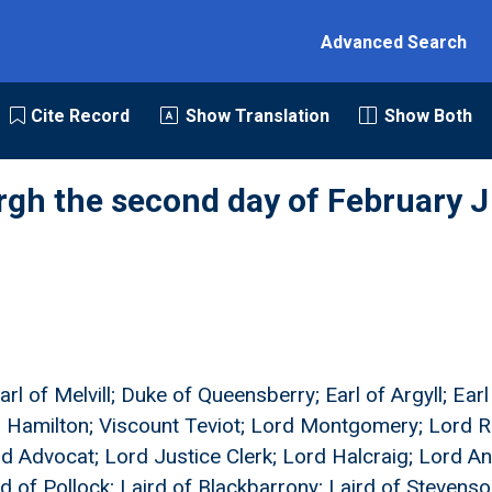
Advanced Search
Cite Record
Show Translation
Show Both
rgh the second day of February J
rl of Melvill; Duke of Queensberry; Earl of Argyll; Ear
 Hamilton; Viscount Teviot; Lord Montgomery; Lord Ra
d Advocat; Lord Justice Clerk; Lord Halcraig; Lord An
 of Pollock; Laird of Blackbarrony; Laird of Stevens