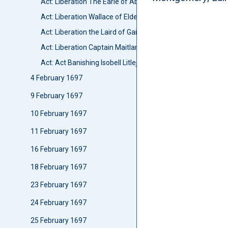
Act: Liberation The Earle of Aboyne
Act: Liberation Wallace of Elderslie
Act: Liberation the Laird of Gairletoun
Act: Liberation Captain Maitland
Act: Act Banishing Isobell Litlejohn
4 February 1697
9 February 1697
10 February 1697
11 February 1697
16 February 1697
18 February 1697
23 February 1697
24 February 1697
25 February 1697