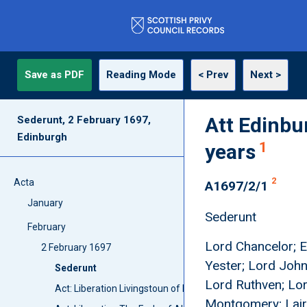
Save as PDF
Reading Mode
< Prev
Next >
Att Edinbu
Sederunt, 2 February 1697,
Edinburgh
1
years
2
Acta
A1697/2/1
January
Sederunt
February
Lord Chancelor; Ea
2 February 1697
Yester; Lord John
Sederunt
Lord Ruthven; Lor
Act: Liberation Livingstoun of Kilsyth
Montgomery; Laird