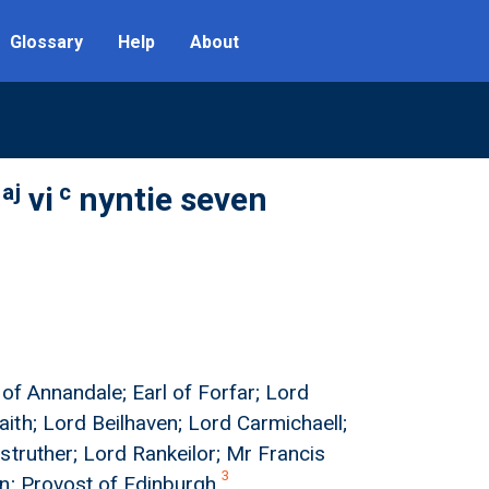
Glossary
Help
About
aj
c
vi
nyntie seven
l of Annandale; Earl of Forfar; Lord
ith; Lord Beilhaven; Lord Carmichaell;
struther; Lord Rankeilor; Mr Francis
3
on; Provost of Edinburgh