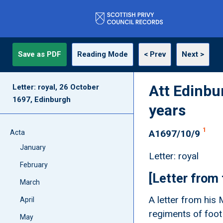
Save as PDF
Reading Mode
< Prev
Next >
Att Edinbu
Letter: royal, 26 October
1697, Edinburgh
years
1
A1697/10/9
Acta
January
Letter: royal
February
[Letter from
March
A letter from his 
April
regiments of foot
May