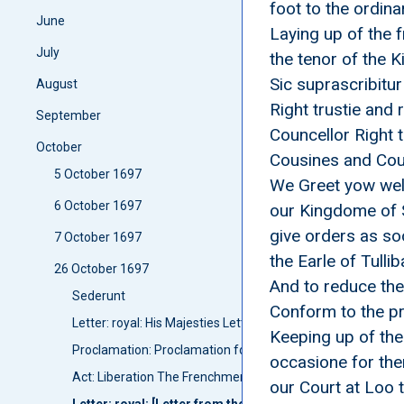
foot to the ordin
June
Laying up of the f
July
the tenor of the K
Sic suprascribitur
August
Right trustie and
September
Councellor Right 
October
Cousines and Coun
5 October 1697
We Greet yow well
6 October 1697
our Kingdome of S
give orders as so
7 October 1697
the Earle of Tul
26 October 1697
And to reduce the
Sederunt
Conform to the pr
Letter: royal: His Majesties Letter for publishing the peace
Keeping up of the
Proclamation: Proclamation for publishing the peace Betui
occasione for the
Act: Liberation The Frenchmen taken at Campletoune
our Court at Loo 