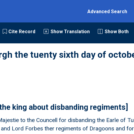
Advanced Search
Cite Record
Show Translation
Show Both
rgh the tuenty sixth day of octob
 the king about disbanding regiments]
Majestie to the Councell for disbanding the Earle of Tu
 and Lord Forbes ther regiments of Dragoons and for 