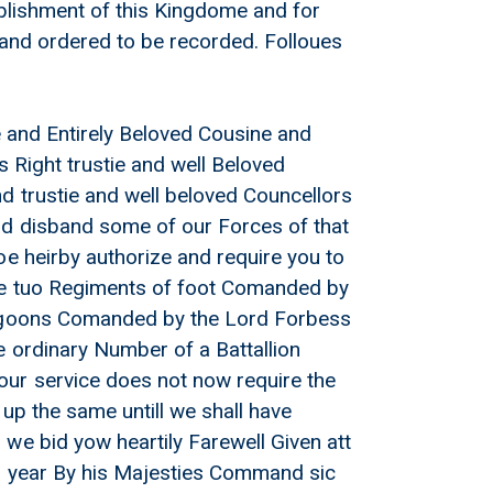
ablishment of this Kingdome and for
d and ordered to be recorded. Folloues
ie and Entirely Beloved Cousine and
s Right trustie and well Beloved
d trustie and well beloved Councellors
nd disband some of our Forces of that
oe heirby authorize and require you to
the tuo Regiments of foot Comanded by
Dragoons Comanded by the Lord Forbess
 ordinary Number of a Battallion
our service does not now require the
up the same untill we shall have
we bid yow heartily Farewell Given att
th year By his Majesties Command sic