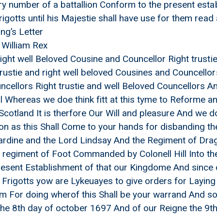
ary number of a battallion Conform to the present est
rigotts until his Majestie shall have use for them rea
ing’s Letter
 William Rex
 right well Beloved Cousine and Councellor Right trust
trustie and right well beloved Cousines and Councellor
cellors Right trustie and well Beloved Councellors An
 Whereas we doe think fitt at this tyme to Reforme a
cotland It is therfore Our Will and pleasure And we d
on as this Shall Come to your hands for disbanding 
libardine and the Lord Lindsay And the Regiment of 
 regiment of Foot Commanded by Colonell Hill Into the
esent Establishment of that our Kingdome And since 
 Frigotts yow are Lykeuayes to give orders for Laying 
xt his Majestie and the french King
m For doing wherof this Shall be your warrand And so 
the 8th day of october 1697 And of our Reigne the 9