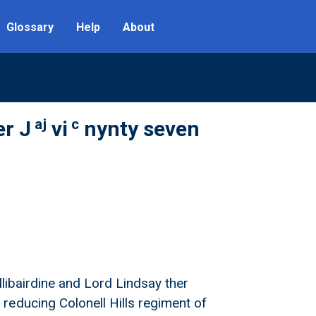
Glossary
Help
About
aj
c
er J
vi
nynty seven
llibairdine and Lord Lindsay ther
reducing Colonell Hills regiment of