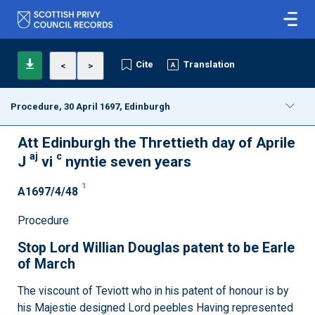
Cite
Translation
<
>
Procedure, 30 April 1697, Edinburgh
Att Edinburgh the Threttieth day of Aprile
aj
c
J
vi
nyntie seven years
1
A1697/4/48
Procedure
Stop Lord Willian Douglas patent to be Earle
of March
The viscount of Teviott who in his patent of honour is by
his Majestie designed Lord peebles Having represented