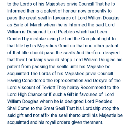
to the Lords of his Majesties privie Councill That he Is
Informed ther is a patent of honour now presently to
pass the great seall In favoures of Lord William Douglas
as Earle of March wherin he is Informed the said Lord
William is Designed Lord Peebles which had been
Granted by mistake seing he had the Compleat right to
that title by his Majesties Grant so that noe other patent
of that title should pass the sealls And therfore desyred
that their Lordships would stopp Lord William Douglas his
patent from passing the sealls untill his Majestie be
acquainted The Lords of his Majesties privie Councill
Having Considered the representation and Desyre of the
Lord Viscount of Teviott They heirby Recommend to the
Lord High Chancelor If such a Gift in favoures of Lord
William Douglas wherin he is designed Lord Peebles
Shall Come to the Great Seall That his Lordship stop the
said gift and not affix the seall therto untill his Majestie be
acquainted and his royall orders given theranent.