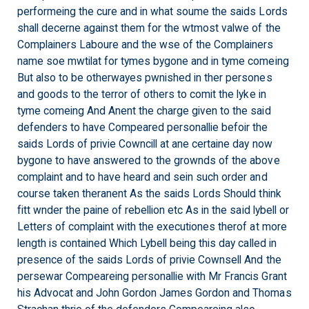
performeing the cure and in what soume the saids Lords
shall decerne against them for the wtmost valwe of the
Complainers Laboure and the wse of the Complainers
name soe mwtilat for tymes bygone and in tyme comeing
But also to be otherwayes pwnished in ther persones
and goods to the terror of others to comit the lyke in
tyme comeing And Anent the charge given to the said
defenders to have Compeared personallie befoir the
saids Lords of privie Cowncill at ane certaine day now
bygone to have answered to the grownds of the above
complaint and to have heard and sein such order and
course taken theranent As the saids Lords Should think
fitt wnder the paine of rebellion etc As in the said lybell or
Letters of complaint with the executiones therof at more
length is contained Which Lybell being this day called in
presence of the saids Lords of privie Cownsell And the
persewar Compeareing personallie with Mr Francis Grant
his Advocat and John Gordon James Gordon and Thomas