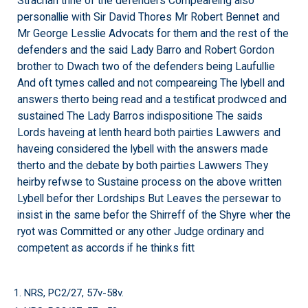
Strachan thrie of the defenders Compeareing also
personallie with Sir David Thores Mr Robert Bennet and
Mr George Lesslie Advocats for them and the rest of the
defenders and the said Lady Barro and Robert Gordon
brother to Dwach two of the defenders being Laufullie
And oft tymes called and not compeareing The lybell and
answers therto being read and a testificat prodwced and
sustained The Lady Barros indispositione The saids
Lords haveing at lenth heard both pairties Lawwers and
haveing considered the lybell with the answers made
therto and the debate by both pairties Lawwers They
heirby refwse to Sustaine process on the above written
Lybell befor ther Lordships But Leaves the persewar to
insist in the same befor the Shirreff of the Shyre wher the
ryot was Committed or any other Judge ordinary and
competent as accords if he thinks fitt
1. NRS, PC2/27, 57v-58v.