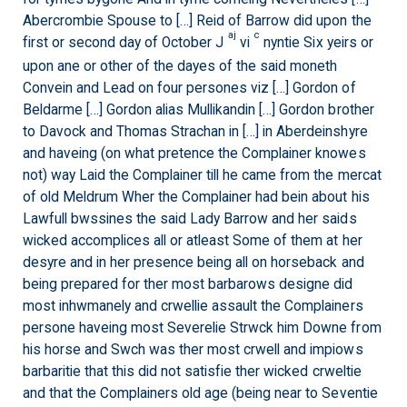
Abercrombie Spouse to […] Reid of Barrow did upon the
aj
c
first or second day of October J
vi
nyntie Six yeirs or
upon ane or other of the dayes of the said moneth
Convein and Lead on four persones viz […] Gordon of
Beldarme […] Gordon alias Mullikandin […] Gordon brother
to Davock and Thomas Strachan in […] in Aberdeinshyre
and haveing (on what pretence the Complainer knowes
not) way Laid the Complainer till he came from the mercat
of old Meldrum Wher the Complainer had bein about his
Lawfull bwssines the said Lady Barrow and her saids
wicked accomplices all or atleast Some of them at her
desyre and in her presence being all on horseback and
being prepared for ther most barbarows designe did
most inhwmanely and crwellie assault the Complainers
persone haveing most Severelie Strwck him Downe from
his horse and Swch was ther most crwell and impiows
barbaritie that this did not satisfie ther wicked crweltie
and that the Complainers old age (being near to Seventie