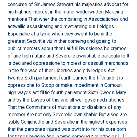
concurse of Sir James Stewart his majesties advocat for
his highnes interest in the mater wnderwritten Makeing
mentione That wher the combineing in Associationes and
actwallie assasinating and mwtilateing our Leidges
Especiallie at a tyme when they owght to be in the
greatest Securitie viz in ther comeing and goeing to
publict mercats about ther Laufull Bwssienes be crymes
of ane high nature and Severelie pwnishable particularlie It
is declaired oppressione to molest or assault merchands
in the frie wse of ther Liberties and priviledges Act
twentie Sixth parliament fourth James the fifth and it is
oppressione to Stopp or make impediment in Comoun
high wayes act fiftie fourth parliament Sixth Qween Mary
and by the Lawes of this and all well governed nationes
That the Committers of mutilatione or disablers of any
member Are not only Severelie pwnishable But alsoe are
lyable Conjunctllie and Severallie in the highest expenses
that the persones injured was pwtt into for his cure both
for tymes bygone And in tyme comeing Nevertheles […]