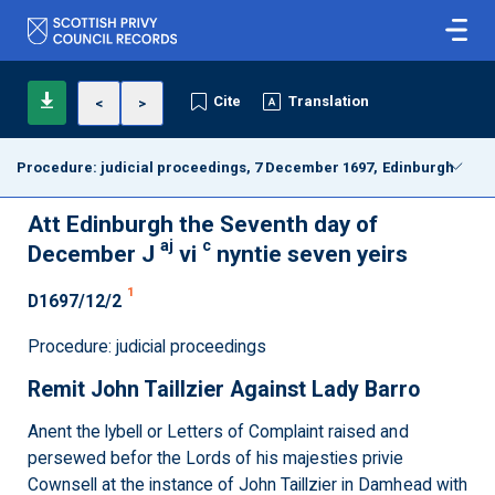
Cite
Translation
<
>
Procedure: judicial proceedings, 7 December 1697, Edinburgh
Att Edinburgh the Seventh day of
aj
c
December J
vi
nyntie seven yeirs
1
D1697/12/2
Procedure: judicial proceedings
Remit John Taillzier Against Lady Barro
Anent the lybell or Letters of Complaint raised and
persewed befor the Lords of his majesties privie
Cownsell at the instance of John Taillzier in Damhead with