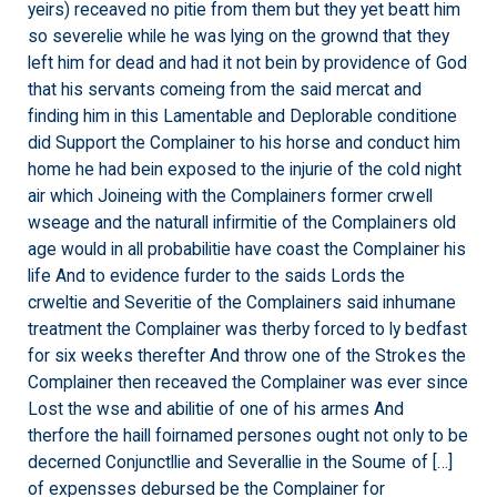
yeirs) receaved no pitie from them but they yet beatt him
so severelie while he was lying on the grownd that they
left him for dead and had it not bein by providence of God
that his servants comeing from the said mercat and
finding him in this Lamentable and Deplorable conditione
did Support the Complainer to his horse and conduct him
home he had bein exposed to the injurie of the cold night
air which Joineing with the Complainers former crwell
wseage and the naturall infirmitie of the Complainers old
age would in all probabilitie have coast the Complainer his
life And to evidence furder to the saids Lords the
crweltie and Severitie of the Complainers said inhumane
treatment the Complainer was therby forced to ly bedfast
for six weeks therefter And throw one of the Strokes the
Complainer then receaved the Complainer was ever since
Lost the wse and abilitie of one of his armes And
therfore the haill foirnamed persones ought not only to be
decerned Conjunctllie and Severallie in the Soume of […]
of expensses debursed be the Complainer for