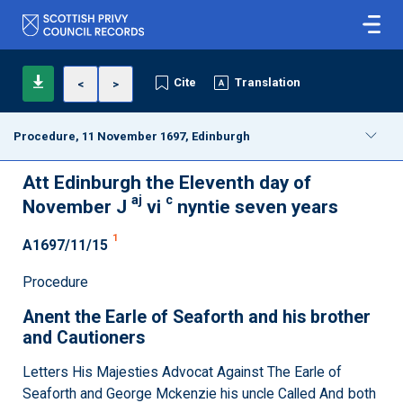
Cite
Translation
<
>
Procedure, 11 November 1697, Edinburgh
Att Edinburgh the Eleventh day of
aj
c
November J
vi
nyntie seven years
1
A1697/11/15
Procedure
Anent the Earle of Seaforth and his brother
and Cautioners
Letters His Majesties Advocat Against The Earle of
Seaforth and George Mckenzie his uncle Called And both