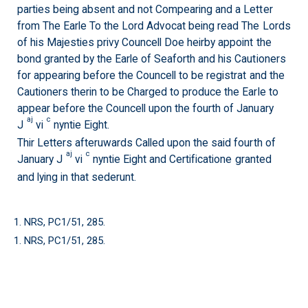
parties being absent and not Compearing and a Letter
from The Earle To the Lord Advocat being read The Lords
of his Majesties privy Councell Doe heirby appoint the
bond granted by the Earle of Seaforth and his Cautioners
for appearing before the Councell to be registrat and the
Cautioners therin to be Charged to produce the Earle to
appear before the Councell upon the fourth of January
aj
c
J
vi
nyntie Eight.
Thir Letters afteruwards Called upon the said fourth of
aj
c
January J
vi
nyntie Eight and Certificatione granted
and lying in that sederunt.
1. NRS, PC1/51, 285.
1. NRS, PC1/51, 285.