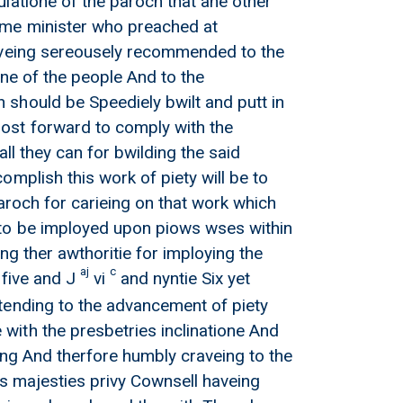
latione of the paroch that ane other
ame minister who preached at
haveing sereousely recommended to the
one of the people And to the
should be Speediely bwilt and putt in
ost forward to comply with the
ll they can for bwilding the said
mplish this work of piety will be to
aroch for carieing on that work which
 to be imployed upon piows wses within
ng ther awthoritie for imploying the
aj
c
 five and J
vi
and nyntie Six yet
tending to the advancement of piety
ith the presbetries inclinatione And
ing And therfore humbly craveing to the
is majesties privy Cownsell haveing