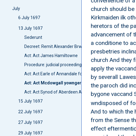
conveniencie of a
church should be 
July
Kirkmaiden ilk ot
6 July 1697
heretors of the p
13 July 1697
advancement of th
Sederunt
a conditione to a
Decreet: Remit Alexander Brwce
presbetries inclin
Act: Act James Hamiltowne
church And they f
Procedure: judicial proceedings: Proces John Mcqween 
apply the vaccand
Act: Act Earle of Annandale for Stipend of Annan
by severall Lawes
Act: Act Mcdowgall yownger of Logan and others
the paroch did in
Act: Act Synod of Aberdeen Anent Bursers
bygone vaccand St
15 July 1697
wndisposed of for
And to which the 
22 July 1697
from the Sense th
27 July 1697
effect eftermenti
29 July 1697