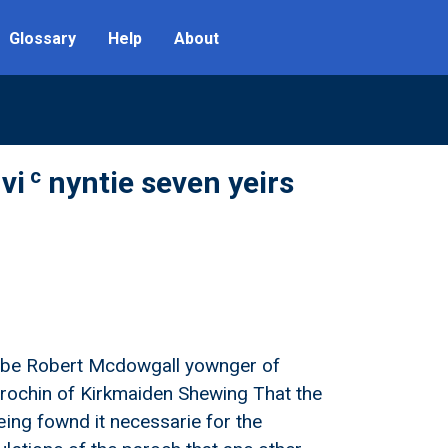
Glossary
Help
About
c
vi
nyntie seven yeirs
ell be Robert Mcdowgall yownger of
parochin of Kirkmaiden Shewing That the
eing fownd it necessarie for the