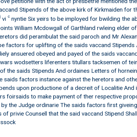
ove petitione with the act of presbetrie mentioned t
accand Stipends of the above kirk of Kirkmaiden for the
j
c
vi
nyntie Six yeirs to be imployed for bwilding the
ints William Mcdowgall of Garthland rwleing elder of
heretors did perambulat the said paroch and Mr Alexa
be factors for uplifting of the saids vaccand Stipend
diely ansuered obeyed and payed of the saids vaccand 
ewars wodsetters liferenters titullars tacksemen of t
 of the saids Stipends And ordaines Letters of hornei
he saids factors instance against the heretors and othe
pends upon productione of a decreit of Localitie And i
rs foirsaids to make payment of ther respective prop
 by the Judge ordinarie The saids factors first givein
 of privie Counsell that the said vaccand Stipend Shal
issock