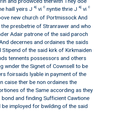
herin and prodwced therwith They doe
aj
c
aj
c
 haill yeirs J
vi
nyntie thrie J
vi
 above new church of Portmissock And
 the presbetrie of Stranrawer and who
nder Adair patrone of the said paroch
s And decernes and ordaines the saids
Stipend of the said kirk of Kirkmaiden
einds tennents possessors and others
ng wnder the Signet of Cownsell to be
rs foirsaids lyable in payment of the
n caise ther be non ordaines the
ortiones of the Same according as they
g bond and finding Sufficient Cawtione
l be imployed for bwilding of the said