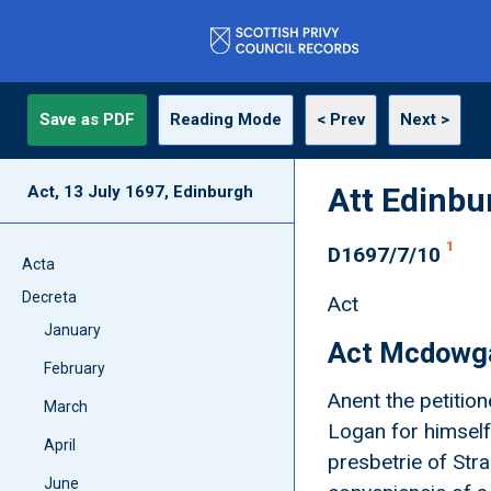
Save as PDF
Reading Mode
< Prev
Next >
Att Edinbu
Act, 13 July 1697, Edinburgh
1
D1697/7/10
Acta
Decreta
Act
January
Act Mcdowga
February
Anent the petitio
March
Logan for himself
April
presbetrie of Str
June