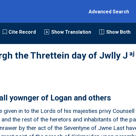
Advanced Search
Cite Record
Show Translation
Show Both
aj
rgh the Threttein day of Jwlly J
ll yownger of Logan and others
ne given in to the Lords of his majesties privy Couns
 and the rest of the heretors and inhabitants of the 
anrawer by ther act of the Seventyne of Jwne Last hav