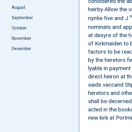
considered the ab
August
heirby Allow the v
a
nyntie five and J
September
nominats and appo
October
at desyre of the 
November
of Kirkmaiden to 
December
factors to be rea
by the heretors f
lyable in payment
direct heiron at t
saids vaccand Sti
heretors and othe
shall be decerned
acted in the books
new kirk at Portm