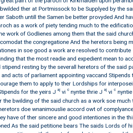
 great pairt of the paroch of Kirkmaiden upon perambu
bwilded ther at Portmissock to be Supplyed by the s
her Saboth untill the Samen be better provyded And 
aroch as a work of piety tending much to the edificati
e work of Godlienes among them that the said church 
ccomodat the congregatione And the heretors being m
ationes in soe good a work are resolved to contribute a
inding that the most readie and expedient mean to acco
and Thomas Mcky
 stipend resting by the severall heretors of the said p
 and acts of parliament appointing vaccand Stipends
courage them to apply to ther Lordships for interposei
aj
c
aj
c
ipends for the yeirs J
vi
nyntie thrie J
vi
nyntie
 the bwilding of the said church as a work soe much 
heretors doe wnanimouslie accord owt of complyance w
ey have of ther sincere and good intentiones in the th
oned As the said petitione bears The saids Lords of h