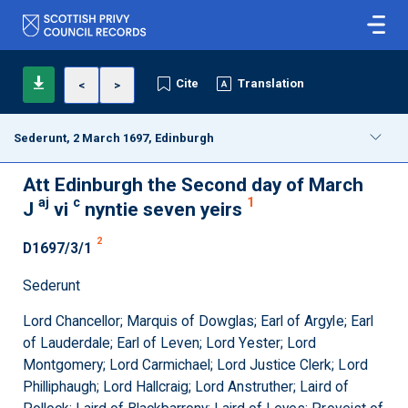
Cite
Translation
<
>
Sederunt, 2 March 1697, Edinburgh
Att Edinburgh the Second day of March
aj
c
1
J
vi
nyntie seven yeirs
2
D1697/3/1
Sederunt
Lord Chancellor; Marquis of Dowglas; Earl of Argyle; Earl
of Lauderdale; Earl of Leven; Lord Yester; Lord
Montgomery; Lord Carmichael; Lord Justice Clerk; Lord
Philliphaugh; Lord Hallcraig; Lord Anstruther; Laird of