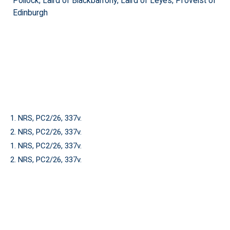
Pollock; Laird of Blackbarrony; Laird of Leyes; Proveist of
Edinburgh
1. NRS, PC2/26, 337v.
2. NRS, PC2/26, 337v.
1. NRS, PC2/26, 337v.
2. NRS, PC2/26, 337v.