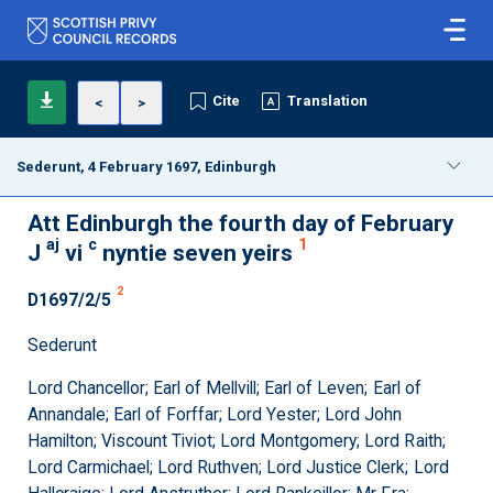
Cite
Translation
<
>
Sederunt, 4 February 1697, Edinburgh
Att Edinburgh the fourth day of February
aj
c
1
J
vi
nyntie seven yeirs
2
D1697/2/5
Sederunt
Lord Chancellor; Earl of Mellvill; Earl of Leven; Earl of
Annandale; Earl of Forffar; Lord Yester; Lord John
Hamilton; Viscount Tiviot; Lord Montgomery; Lord Raith;
Lord Carmichael; Lord Ruthven; Lord Justice Clerk; Lord