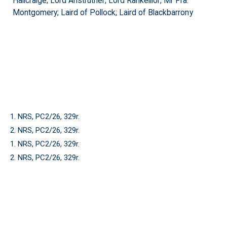
Hallcraige; Lord Anstruther; Lord Rankeillor; Mr Fra:
Montgomery; Laird of Pollock; Laird of Blackbarrony
1. NRS, PC2/26, 329r.
2. NRS, PC2/26, 329r.
1. NRS, PC2/26, 329r.
2. NRS, PC2/26, 329r.