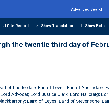
Advanced Search
Cite Record
Show Translation
Show Both
rgh the twentie third day of Febr
arl of Lauderdale; Earl of Leven; Earl of Annandale; E
; Lord Advocat; Lord Justice Clerk; Lord Hallcraig; Lor
 Blackbarrony; Laird of Leyes; Laird of Stevensone; La