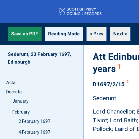
Save as PDF
Reading Mode
< Prev
Next >
Att Edinbu
Sederunt, 23 February 1697,
Edinburgh
1
years
2
Acta
D1697/2/15
Decreta
Sederunt
January
Lord Chancellor; E
February
Tiviot; Lord Raith
2 February 1697
Pollock; Laird of
4 February 1697