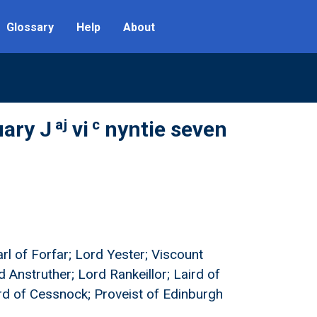
Glossary
Help
About
aj
c
uary J
vi
nyntie seven
arl of Forfar; Lord Yester; Viscount
d Anstruther; Lord Rankeillor; Laird of
ird of Cessnock; Proveist of Edinburgh