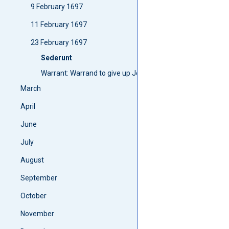
9 February 1697
11 February 1697
23 February 1697
Sederunt
Warrant: Warrand to give up John Williamsones bond
March
April
June
July
August
September
October
November