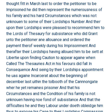
thought fitt in March last to order the petitioner to be
Imprisoned he did then represent the numerousness of
his family and his hard Circumstances which was not
unknouen to some of their Lordships Number And ther
upon their Lordships were pleased to recommend him to
the Lords of Thesaury for subsistance who did Grant
unto the petitioner ane allouance and ordered the
payment therof weekly during his Imprisonment And
therafter their Lordships having alloued him to be sett at
Libertie upon finding Caution to appear againe when
Called The Thesauries Act in his favours did fall In
Consequence And seing by their Lordships appointment
he uas againe Incarcerat about the beginning of
december last uithin the tolbooth of the Cannnongate
wher he yet remaines prisoner And that his
Circumstances and the Condition of his family is not
unknouen having noe fond of subsistance And that the
difficulties he and they Labour under doeth obleidge him
thus to expose his Case to their Lordships Compassion