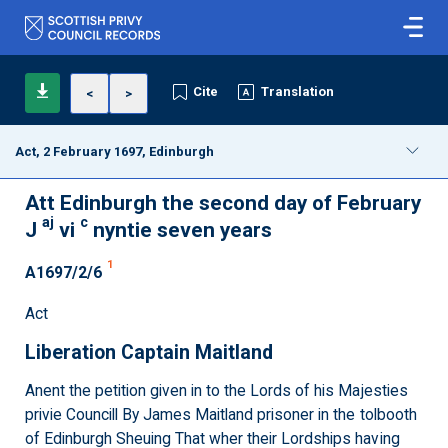
Cite
Translation
<
>
Act, 2 February 1697, Edinburgh
Att Edinburgh the second day of February
aj
c
J
vi
nyntie seven years
1
A1697/2/6
Act
Liberation Captain Maitland
Anent the petition given in to the Lords of his Majesties
privie Councill By James Maitland prisoner in the tolbooth
of Edinburgh Sheuing That wher their Lordships having