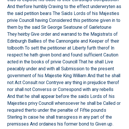
And therfore humbly Craving to the effect underwryten as
the said petition bears The Saids Lords of his Majesties
privie Councill having Considered this petitione given in to
them by the said Sir George Seatoune of Gairletoune
They heirby Give order and warrand to the Magistrats of
Edinburgh Baillies of the Cannongate and Keeper of their
tolbooth To sett the petitioner at Liberty furth therof In
respect he hath given bond and found sufficient Caution
acted in the books of privie Councill That he shall Live
peacably under and with all Submission to the present
government of his Majestie King William And that he shall
not Act Consult nor Contryve any thing in prejudice therof
nor shall not Converss or Correspond with any rebells
And that he shall appear before the saids Lords of his
Majesties privy Councill whensoever he shall be Called or
required therto under the penaltie of Fiftie pounds
Sterling In caise he shall transgress in any part of the
premisses And ordaines his former bond to Given up.