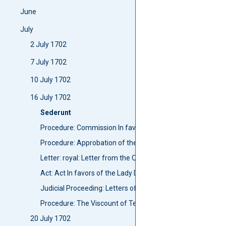
June
July
2 July 1702
7 July 1702
10 July 1702
16 July 1702
Sederunt
Procedure: Commission In favors of John Hogg to be a Mac
Procedure: Approbation of the report of Captain Johnston
Letter: royal: Letter from the Queen to the Councill for pu
Act: Act In favors of the Lady Dowager of Lovat
Judicial Proceeding: Letters of Intercomuning, The Lady Lo
Procedure: The Viscount of Teviot qualified himself
20 July 1702