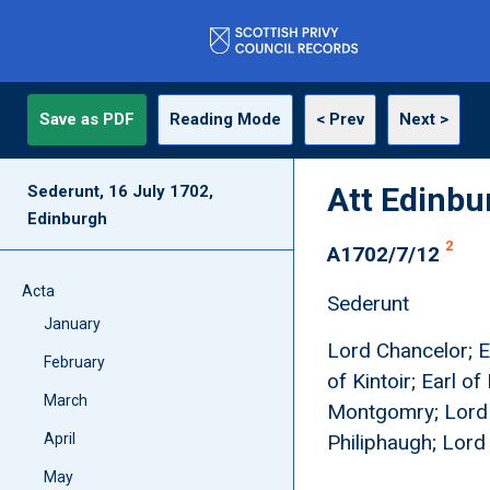
Save as PDF
Reading Mode
< Prev
Next >
Att Edinbu
Sederunt, 16 July 1702,
Edinburgh
2
A1702/7/12
Acta
Sederunt
January
Lord Chancelor; Ea
February
of Kintoir; Earl 
March
Montgomry; Lord F
April
Philiphaugh; Lor
May