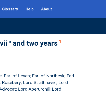
Glossary
Help
About
c
1
vii
and two years
; Earl of Leven; Earl of Northesk; Earl
nt Rosebery; Lord Strathnaver; Lord
dvocat; Lord Aberurchill; Lord