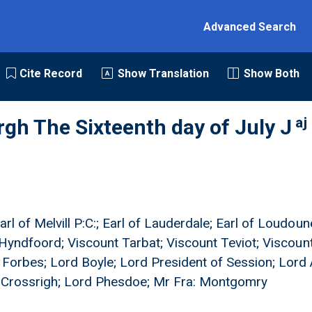
Advanced Search
Cite Record
Show Translation
Show Both
aj
rgh The Sixteenth day of July J
rl of Melvill P:C:; Earl of Lauderdale; Earl of Loudoune
of Hyndfoord; Viscount Tarbat; Viscount Teviot; Viscou
orbes; Lord Boyle; Lord President of Session; Lord A
d Crossrigh; Lord Phesdoe; Mr Fra: Montgomry