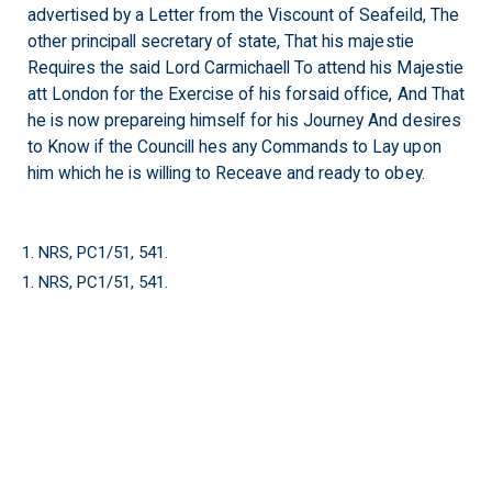
advertised by a Letter from the Viscount of Seafeild, The
other principall secretary of state, That his majestie
Requires the said Lord Carmichaell To attend his Majestie
att London for the Exercise of his forsaid office, And That
he is now prepareing himself for his Journey And desires
to Know if the Councill hes any Commands to Lay upon
him which he is willing to Receave and ready to obey.
1. NRS, PC1/51, 541.
1. NRS, PC1/51, 541.