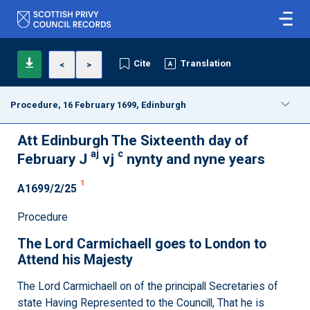
Cite
Translation
<
>
Procedure, 16 February 1699, Edinburgh
Att Edinburgh The Sixteenth day of
aj
c
February J
vj
nynty and nyne years
1
A1699/2/25
Procedure
The Lord Carmichaell goes to London to
Attend his Majesty
The Lord Carmichaell on of the principall Secretaries of
state Having Represented to the Councill, That he is