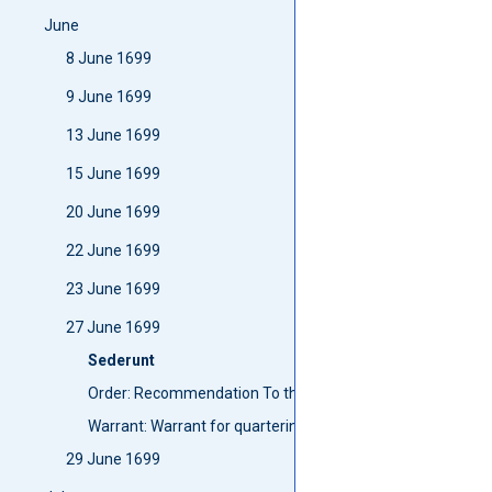
June
8 June 1699
9 June 1699
13 June 1699
15 June 1699
20 June 1699
22 June 1699
23 June 1699
27 June 1699
Sederunt
Order: Recommendation To the Lord high Chancellor To wri
Warrant: Warrant for quartering parties att Blair-Findie an
29 June 1699