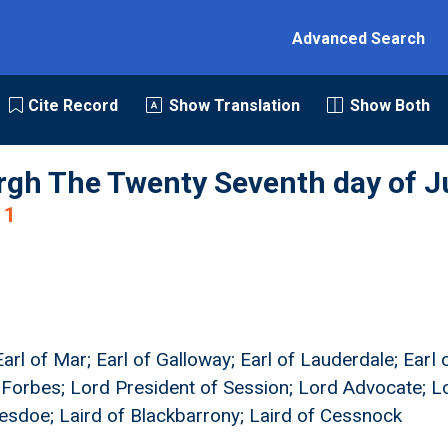
Advanced Search
Cite Record
Show Translation
Show Both
rgh The Twenty Seventh day of J
1
arl of Mar; Earl of Galloway; Earl of Lauderdale; Earl
 Forbes; Lord President of Session; Lord Advocate; Lo
hesdoe; Laird of Blackbarrony; Laird of Cessnock