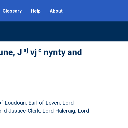
Glossary
Help
About
aj
c
une, J
vj
nynty and
 of Loudoun; Earl of Leven; Lord
rd Justice-Clerk; Lord Halcraig; Lord