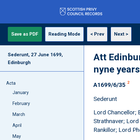
Save as PDF
Reading Mode
< Prev
Next >
Att Edinbu
Sederunt, 27 June 1699,
Edinburgh
nyne years
2
Acta
A1699/6/35
January
Sederunt
February
Lord Chancellor; E
March
Strathnaver; Lord
April
Rankillor; Lord P
May