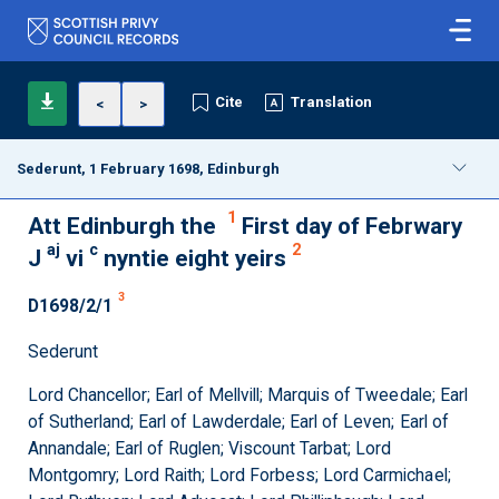
Cite
Translation
<
>
Sederunt, 1 February 1698, Edinburgh
1
Att Edinburgh the
First day of Febrwary
aj
c
2
J
vi
nyntie eight yeirs
3
D1698/2/1
Sederunt
Lord Chancellor; Earl of Mellvill; Marquis of Tweedale; Earl
of Sutherland; Earl of Lawderdale; Earl of Leven; Earl of
Annandale; Earl of Ruglen; Viscount Tarbat; Lord
Montgomry; Lord Raith; Lord Forbess; Lord Carmichael;