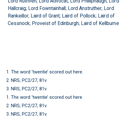
Lord Ruthven; Lord Advocat; Lord Philliphaugh; Lord
Hallcraig; Lord Fowntainhall; Lord Anstruther; Lord
Rankeillor; Laird of Grant; Laird of Pollock; Laird of
Cessnock; Proveist of Edinburgh; Laird of Kellburne
1. The word ‘twentie’ scored out here.
2. NRS, PC2/27, 81v.
3. NRS, PC2/27, 81v.
1. The word ‘twentie’ scored out here.
2. NRS, PC2/27, 81v.
3. NRS, PC2/27, 81v.