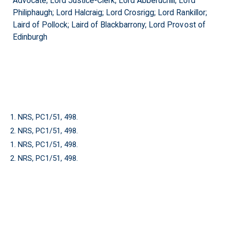
Advocate; Lord Justice-Clerk; Lord Abberuchill; Lord
Philiphaugh; Lord Halcraig; Lord Crosrigg; Lord Rankillor;
Laird of Pollock; Laird of Blackbarrony; Lord Provost of
Edinburgh
1. NRS, PC1/51, 498.
2. NRS, PC1/51, 498.
1. NRS, PC1/51, 498.
2. NRS, PC1/51, 498.