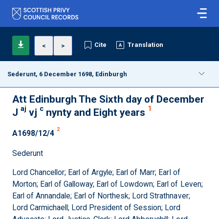
Cite
Translation
<
>
Sederunt, 6 December 1698, Edinburgh
Att Edinburgh The Sixth day of December
aj
c
1
J
vj
nynty and Eight years
2
A1698/12/4
Sederunt
Lord Chancellor; Earl of Argyle; Earl of Marr; Earl of
Morton; Earl of Galloway; Earl of Lowdown; Earl of Leven;
Earl of Annandale; Earl of Northesk; Lord Strathnaver;
Lord Carmichaell; Lord President of Session; Lord